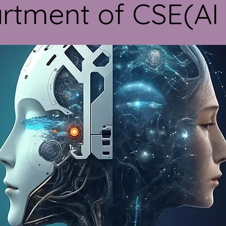
rtment of CSE(AI