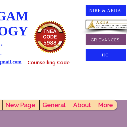
NIRF & ARIIA
NGAM
LOGY
GRIEVANCES
.
.
IIC
gmail.com
Counselling Code
New Page
General
About
More