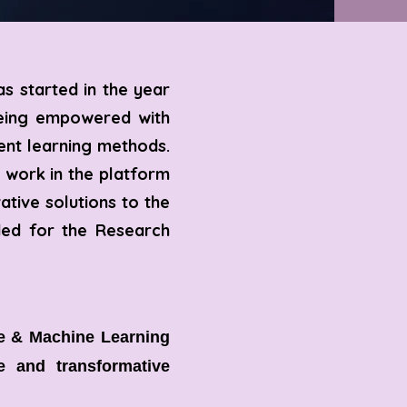
s started in the year
being empowered with
ent learning methods.
 work in the platform
ative solutions to the
eded for the Research
ce & Machine Learning
le and transformative