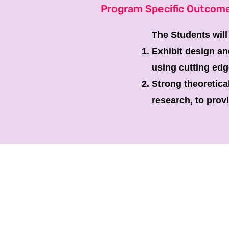
Program Specific Outcom
The Students will
Exhibit design an
using cutting edg
Strong theoretica
research, to prov