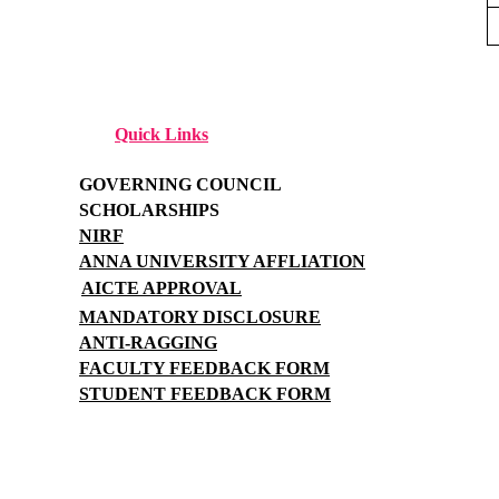
Quick Links
GOVERNING COUNCIL
SCHOLARSHIPS
NIRF
ANNA UNIVERSITY AFFLIATION
AICTE APPROVAL
MANDATORY DISCLOSURE
ANTI-RAGGING
FACULTY FEEDBACK FORM
STUDENT FEEDBACK FORM