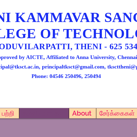
NI KAMMAVAR SA
LEGE OF TECHNO
ODUVILARPATTI, THENI - 625 534
proved by AICTE, Affiliated to Anna University, Chennai
cipal@tksct.ac.in, principaltksct@gmail.com,
tkscttheni@
Phone: 045
46 250496, 250494
பற்றி
கல்வியாளர்கள்
About
சேர்க்கைகள்