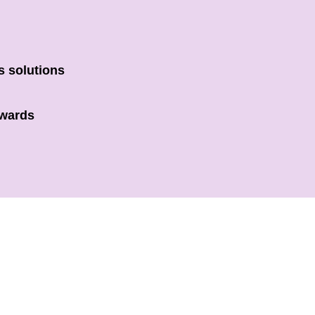
s solutions
owards