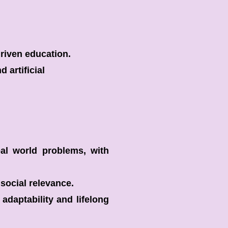
driven education.
 artificial
al world problems, with
social relevance.
adaptability and lifelong