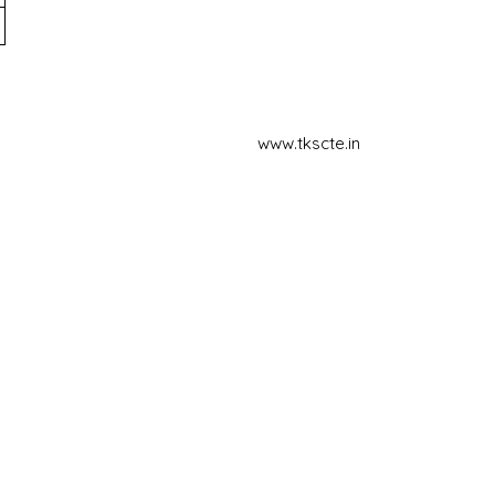
www.tkscte.in