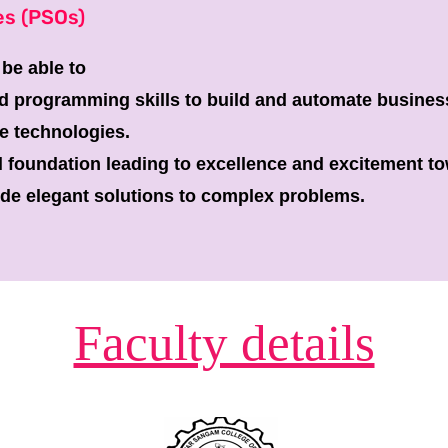
es (PSOs)
 be able to
d programming skills to build and automate busines
e technologies.
l foundation leading to excellence and excitement t
ide elegant solutions to complex problems.
Faculty details