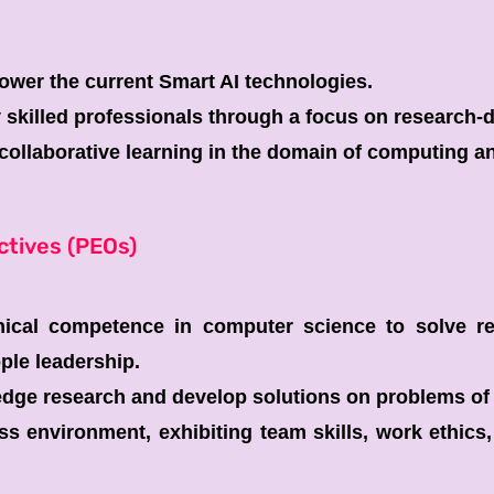
wer the current Smart AI technologies.
y skilled professionals through a focus on research-
ollaborative learning in the domain of computing and
ctives (PEOs)
nical competence in computer science to solve re
ple leadership.
dge research and develop solutions on problems of 
s environment, exhibiting team skills, work ethics, 