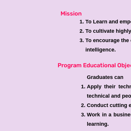
Mission
To Learn and empo
To cultivate highl
To encourage the c
intelligence.
Program Educational Obje
Graduates can
Apply their tech
technical and peo
Conduct cutting e
Work in a busines
learning.