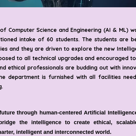
of Computer Science and Engineering (AI & ML) wa
ctioned intake of 60 students. The students are 
ies and they are driven to explore the new Intellig
posed to all technical upgrades and encouraged to
d ethical professionals are budding out with innov
he department is furnished with all facilities ne
g.
uture through human-centered Artificial Intelligen
ridge the intelligence to create ethical, scalab
arter, intelligent and interconnected world.