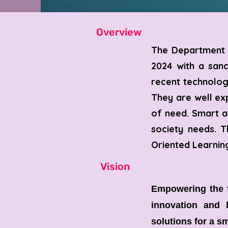
Overview
​The Department 
2024 with a san
recent technolog
They are well ex
of need. Smart an
society needs. T
Oriented Learnin
Vision
Empowering the f
innovation and b
solutions for a sm