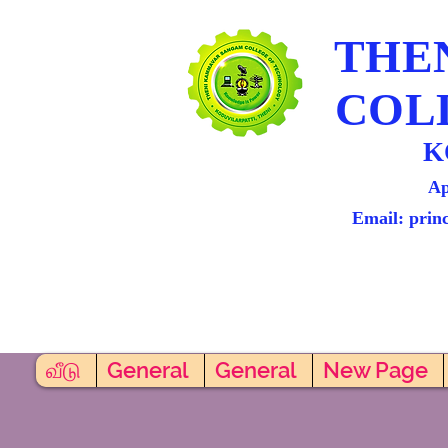
THE
COL
K
Ap
Email: prin
வீடு
General
General
New Page