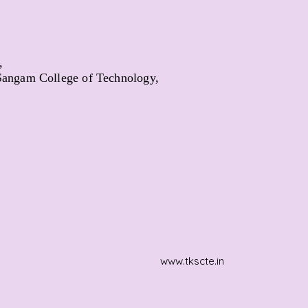
,
angam College of Technology,
www.tkscte.in