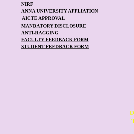
NIRF
ANNA UNIVERSITY AFFLIATION
AICTE APPROVAL
MANDATORY DISCLOSURE
ANTI-RAGGING
FACULTY FEEDBACK FORM
STUDENT FEEDBACK FORM
D