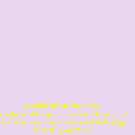
Designed and Maintained by:
epartment of Computer Science and Engineering,
Theni Kammavar Sangam College of Technology,
Koduvilarpatti, Theni.