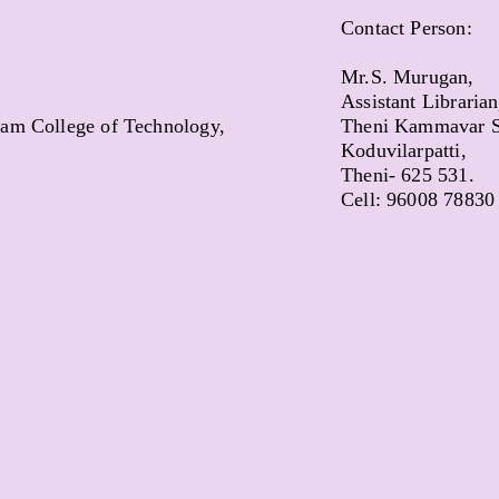
Contact Person:
Mr.S. Murugan,
Assistant Librarian
m College of Technology,
Theni Kammavar S
Koduvilarpatti,
Theni- 625 531.
Cell: 96008 78830