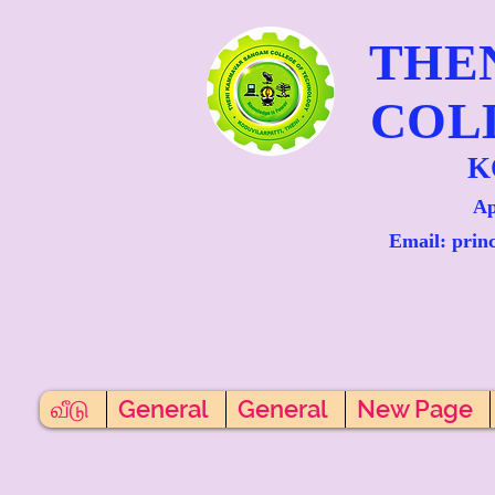
THE
COL
K
Ap
Email: prin
வீடு
General
General
New Page