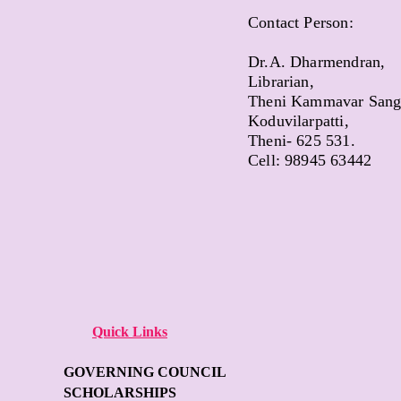
Contact Person:
Dr.A. Dharmendran,
Librarian,
Theni Kammavar Sanga
Koduvilarpatti,
Theni- 625 531.
Cell: 98945 63442
Quick Links
GOVERNING COUNCIL
SCHOLARSHIPS