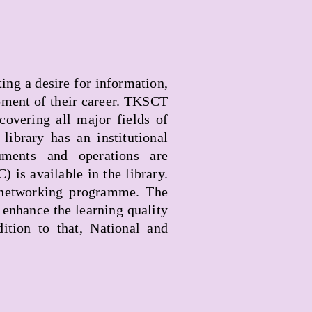
ing a desire for information,
pment of their career. TKSCT
covering all major fields of
library has an institutional
ents and operations are
is available in the library.
 networking programme. The
 enhance the learning quality
tion to that, National and