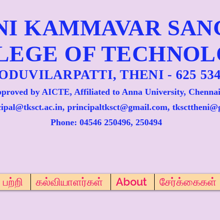
NI KAMMAVAR SA
LEGE OF TECHNO
ODUVILARPATTI, THENI - 625 534
proved by AICTE, Affiliated to Anna University, Chennai
cipal@tksct.ac.in, principaltksct@gmail.com,
tkscttheni@
Phone: 045
46 250496, 250494
பற்றி
கல்வியாளர்கள்
About
சேர்க்கைகள்