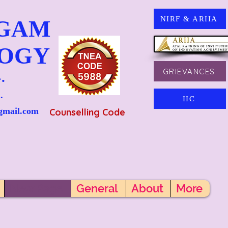
NIRF & ARIIA
NGAM
LOGY
GRIEVANCES
.
.
IIC
gmail.com
Counselling Code
New Page
General
About
More