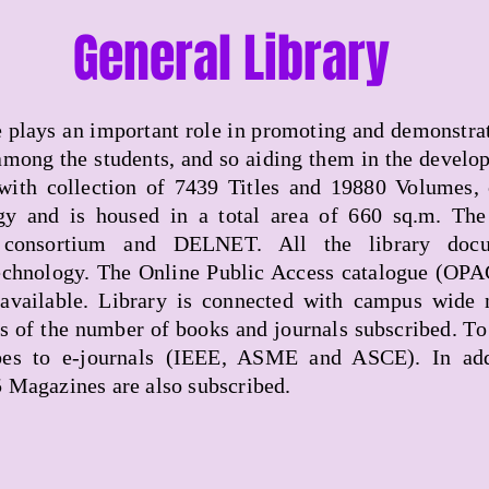
General Library
te plays an important role in promoting and demonstrat
mong the students, and so aiding them in the develo
 with collection of 7439 Titles and 19880 Volumes, 
gy and is housed in a total area of 660 sq.m. The 
onsortium and DELNET. All the library docum
chnology. The Online Public Access catalogue (OPAC) 
available. Library is connected with campus wide
ms of the number of books and journals subscribed. To
es to e-journals (IEEE, ASME and ASCE). In addi
5 Magazines are also subscribed.