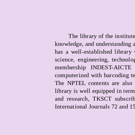
The library of the institu
knowledge, and understanding a
has a well-established library
science, engineering, technolo
membership INDEST-AICTE c
computerized with barcoding te
The NPTEL contents are also 
library is well equipped in ter
and research, TKSCT subscrib
International Journals 72 and 1