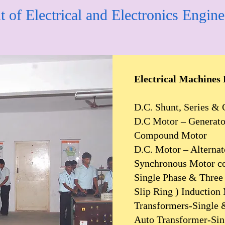
 of Electrical and Electronics Engine
Electrical Machines
D.C. Shunt, Series 
D.C Motor – Generator
Compound Motor
D.C. Motor – Alternat
Synchronous Motor c
Single Phase & Three 
Slip Ring ) Induction
Transformers-Single 
Auto Transformer-Sin