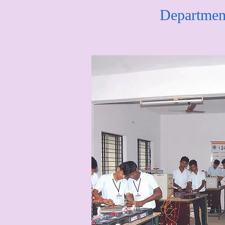
Department