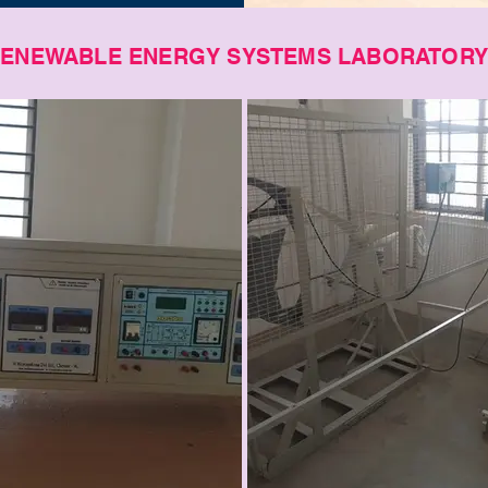
ENEWABLE ENERGY SYSTEMS LABORATOR