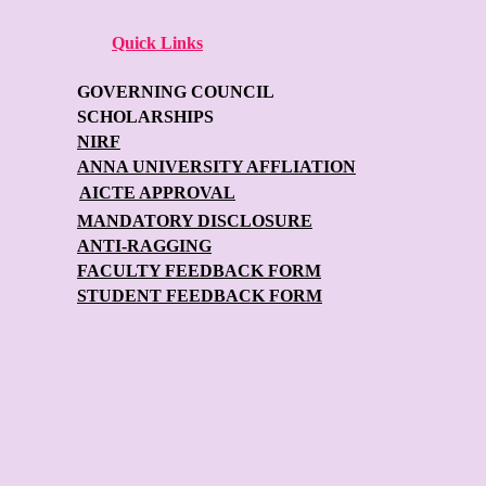
Quick Links
GOVERNING COUNCIL
SCHOLARSHIPS
NIRF
ANNA UNIVERSITY AFFLIATION
AICTE APPROVAL
MANDATORY DISCLOSURE
ANTI-RAGGING
FACULTY FEEDBACK FORM
STUDENT FEEDBACK FORM