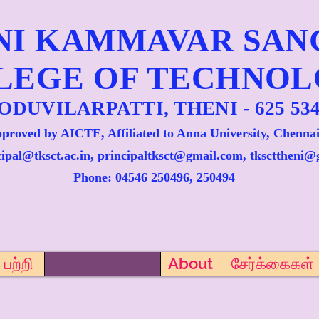
NI KAMMAVAR SA
LEGE OF TECHNO
ODUVILARPATTI, THENI - 625 534
proved by AICTE, Affiliated to Anna University, Chennai
cipal@tksct.ac.in, principaltksct@gmail.com,
tkscttheni@
Phone: 045
46 250496, 250494
பற்றி
கல்வியாளர்கள்
About
சேர்க்கைகள்