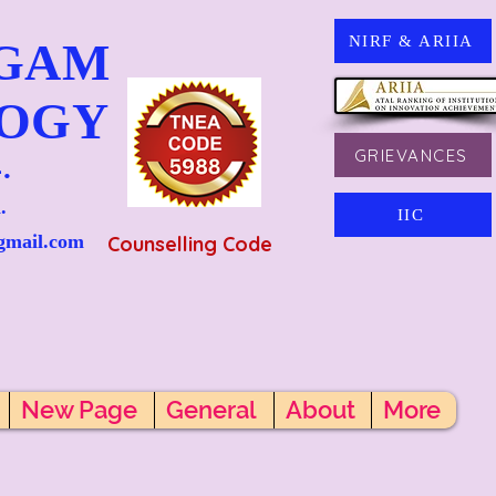
NIRF & ARIIA
NGAM
LOGY
GRIEVANCES
.
.
IIC
gmail.com
Counselling Code
New Page
General
About
More