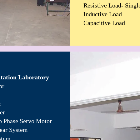
Resistive Load- Singl
Inductive Load
Capacitive Load
tation Laboratory
or
r
er
o Phase Servo Motor
near System
stem