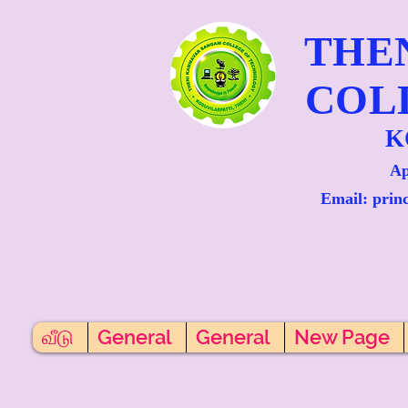
THE
COL
K
Ap
Email: prin
வீடு
General
General
New Page