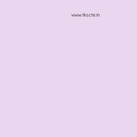
www.tkscte.in