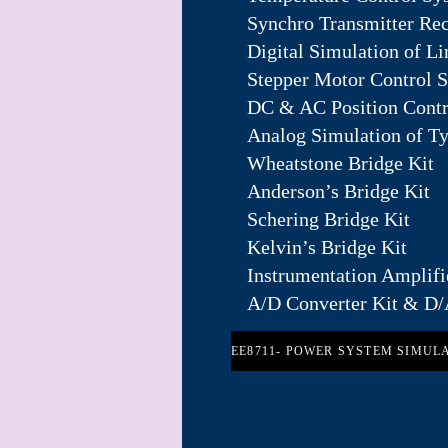
Synchro Transmitter Rec
Digital Simulation of L
Stepper Motor Control 
DC & AC Position Contr
Analog Simulation of T
Wheatstone Bridge Kit
Anderson’s Bridge Kit
Schering Bridge Kit
Kelvin’s Bridge Kit
Instrumentation Amplifi
A/D Converter Kit & D/
EE8711- POWER SYSTEM SIMUL