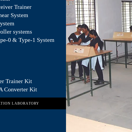
eiver Trainer
inear System
System
oller systems
ype-0 & Type-1 System
er Trainer Kit
A Converter Kit
ATION LABORATORY