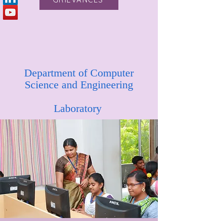
Department of Computer
Science and Engineering
Laboratory