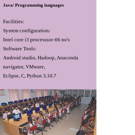
Java/ Programming languages
Facilities:
System configuration:
Intel core i3 processsor-66 no's
Software Tools:
Android studio, Hadoop, Anaconda
navigator, VMware,
Eclipse, C, Python 3.10.7