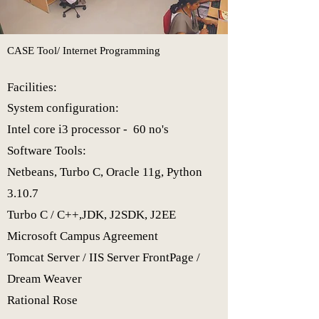
CASE Tool/ Internet Programming​
Facilities:
System configuration:
Intel core i3 processor - 60 no's
Software Tools:
Netbeans, Turbo C, Oracle 11g, Python
3.10.7
Turbo C / C++,
JDK, J2SDK, J2EE
Microsoft Campus Agreement
Tomcat Server / IIS Server FrontPage /
Dream Weaver
Rational Rose