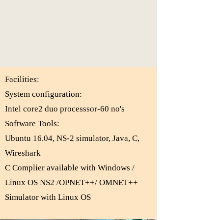
Facilities:
System configuration:
Intel core2 duo processsor-60 no's
Software Tools:
Ubuntu 16.04, NS-2 simulator, Java, C,
Wireshark
C Complier available with Windows /
Linux OS NS2 /OPNET++/ OMNET++
Simulator with Linux OS