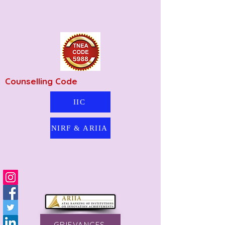
Counselling Code
IIC
NIRF & ARIIA
GRIEVANCES