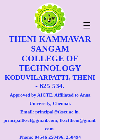
THENI KAMMAVAR
SANGAM
COLLEGE OF
TECHNOLOGY
KODUVILARPATTI, THENI
- 625 534.
Approved by AICTE, Affiliated to Anna
University, Chennai.
Email: principal@tksct.ac.in,
principaltksct@gmail.com,
tkscttheni@gmail.
com
Phone: 045
46 250496
, 250494