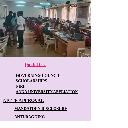
Quick Links
GOVERNING COUNCIL
SCHOLARSHIPS
NIRF
ANNA UNIVERSITY AFFLIATION
AICTE APPROVAL
MANDATORY DISCLOSURE
ANTI-RAGGING
FACULTY FEEDBACK FORM
STUDENT FEEDBACK FORM