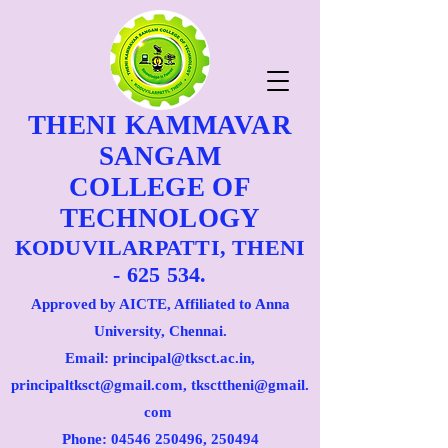
THENI KAMMAVAR
SANGAM
COLLEGE OF
TECHNOLOGY
KODUVILARPATTI, THENI
- 625 534.
Approved by AICTE, Affiliated to Anna
University, Chennai.
Email: principal@tksct.ac.in,
principaltksct@gmail.com,
tkscttheni@gmail.
com
Phone: 045
46 250496
, 250494