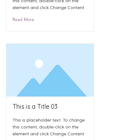
this content, double-click on the
element and click Change Content.
Read More
This is a Title 03
This is placeholder text. To change
this content, double-click on the
element and click Change Content.