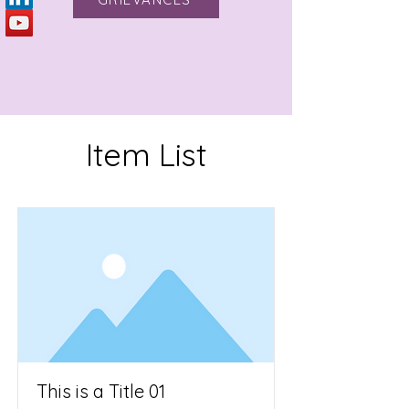
Item List
This is a Title 01