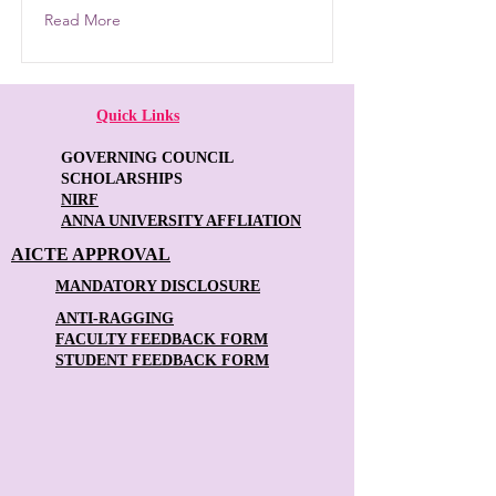
Read More
Quick Links
GOVERNING COUNCIL
SCHOLARSHIPS
NIRF
ANNA UNIVERSITY AFFLIATION
AICTE APPROVAL
MANDATORY DISCLOSURE
ANTI-RAGGING
FACULTY FEEDBACK FORM
STUDENT FEEDBACK FORM