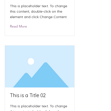
This is placeholder text. To change
this content, double-click on the
element and click Change Content.
Read More
This is a Title 02
This is placeholder text. To change