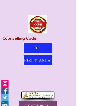
Counselling Code
IIC
NIRF & ARIIA
GRIEVANCES