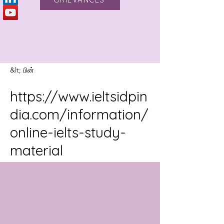
&lt; பின்
https://www.ieltsidpin
dia.com/information/
online-ielts-study-
material