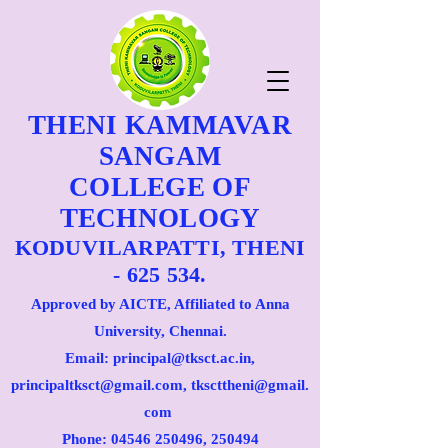
THENI KAMMAVAR
SANGAM
COLLEGE OF
TECHNOLOGY
KODUVILARPATTI, THENI
- 625 534.
Approved by AICTE, Affiliated to Anna
University, Chennai.
Email: principal@tksct.ac.in,
principaltksct@gmail.com,
tkscttheni@gmail.
com
Phone: 045
46 250496
, 250494