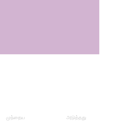
முந்தைய
அடுத்தது