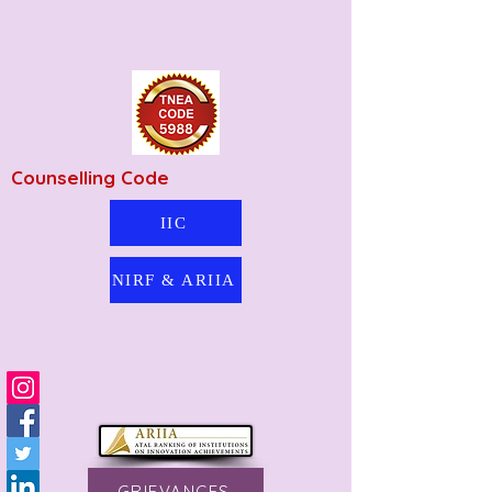
Counselling Code
IIC
NIRF & ARIIA
GRIEVANCES