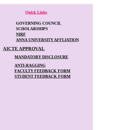
Quick Links
GOVERNING COUNCIL
SCHOLARSHIPS
NIRF
ANNA UNIVERSITY AFFLIATION
AICTE APPROVAL
MANDATORY DISCLOSURE
ANTI-RAGGING
FACULTY FEEDBACK FORM
STUDENT FEEDBACK FORM