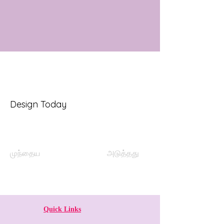
Design Today
முந்தைய
அடுத்தது
Quick Links