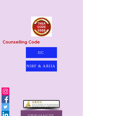
Counselling Code
IIC
NIRF & ARIIA
GRIEVANCES