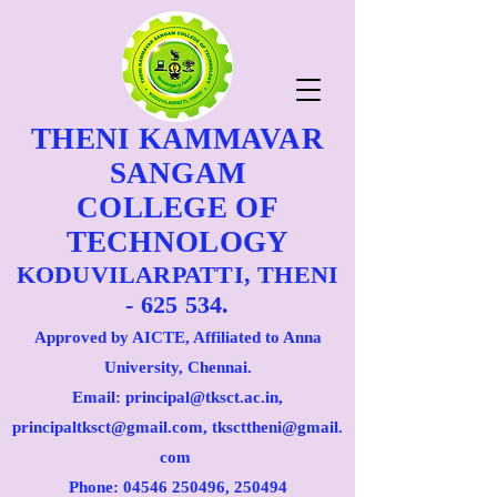
THENI KAMMAVAR
SANGAM
COLLEGE OF
TECHNOLOGY
KODUVILARPATTI, THENI
- 625 534.
Approved by AICTE, Affiliated to Anna
University, Chennai.
Email: principal@tksct.ac.in,
principaltksct@gmail.com,
tkscttheni@gmail.
com
Phone: 045
46 250496
, 250494