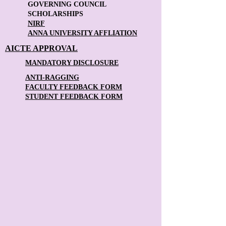
GOVERNING COUNCIL
SCHOLARSHIPS
NIRF
ANNA UNIVERSITY AFFLIATION
AICTE APPROVAL
MANDATORY DISCLOSURE
ANTI-RAGGING
FACULTY FEEDBACK FORM
STUDENT FEEDBACK FORM