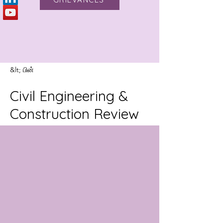
&lt; பின்
Civil Engineering &
Construction Review