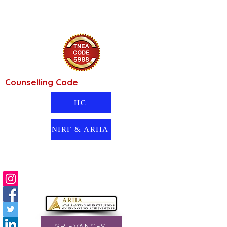
Counselling Code
IIC
NIRF & ARIIA
GRIEVANCES