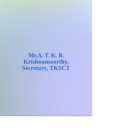
Mr.A. T. K. R.
Krishnamoorthy,
Secretary, TKSCT