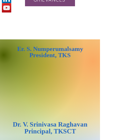
Er. S. Numperumalsamy
President, TKS
Dr. V. Srinivasa Raghavan
Principal, TKSCT