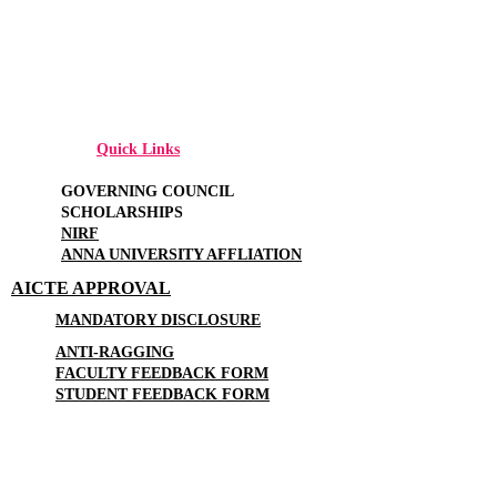
Quick Links
GOVERNING COUNCIL
SCHOLARSHIPS
NIRF
ANNA UNIVERSITY AFFLIATION
AICTE APPROVAL
MANDATORY DISCLOSURE
ANTI-RAGGING
FACULTY FEEDBACK FORM
STUDENT FEEDBACK FORM