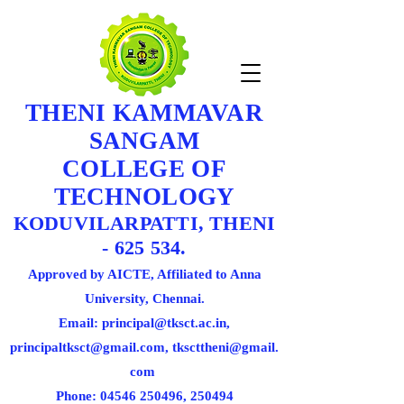
THENI KAMMAVAR
SANGAM
COLLEGE OF
TECHNOLOGY
KODUVILARPATTI, THENI
- 625 534.
Approved by AICTE, Affiliated to Anna
University, Chennai.
Email: principal@tksct.ac.in,
principaltksct@gmail.com,
tkscttheni@gmail.
com
Phone: 045
46 250496
, 250494