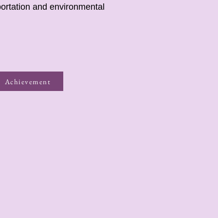
portation and environmental
Achievement