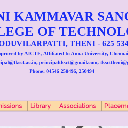
NI KAMMAVAR SA
LEGE OF TECHNO
ODUVILARPATTI, THENI - 625 534
proved by AICTE, Affiliated to Anna University, Chennai
cipal@tksct.ac.in, principaltksct@gmail.com,
tkscttheni@
Phone: 045
46 250496, 250494
issions
Library
Associations
Placem