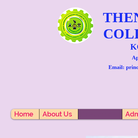
THE
COL
K
Ap
Email: prin
Home
About Us
Academics
Adm