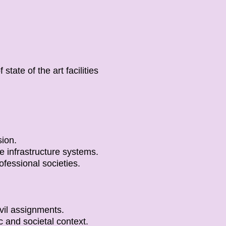
state of the art facilities
sion.
e infrastructure systems.
fessional societies.
vil assignments.
 and societal context.