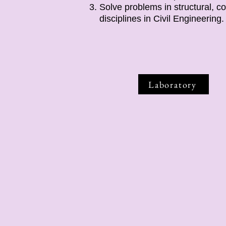
Solve problems in structural, c
disciplines in Civil Engineering.
Laboratory