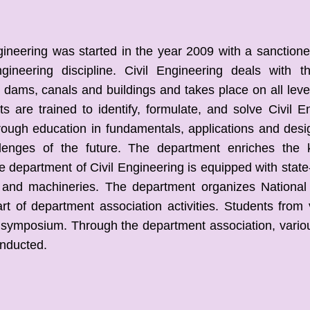
eering was started in the year 2009 with a sanctioned 
gineering discipline. Civil Engineering deals with t
dams, canals and buildings and takes place on all levels
ts are trained to identify, formulate, and solve Civil
rough education in fundamentals, applications and des
llenges of the future. The department enriches the
he department of Civil Engineering is equipped with state-o
 and machineries. The department organizes National
art of department association activities. Students from 
e symposium. Through the department association, vario
onducted.