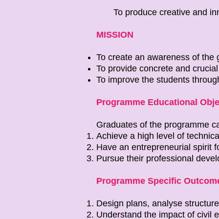
To produce creative and inn
MISSION
To create an awareness of the g
To provide concrete and crucial e
To improve the students throug
Programme Educational Obje
Graduates of the programme c
Achieve a high level of technica
Have an entrepreneurial spirit 
Pursue their professional deve
Programme Specific Outcome
Design plans, analyse structure
Understand the impact of civil 