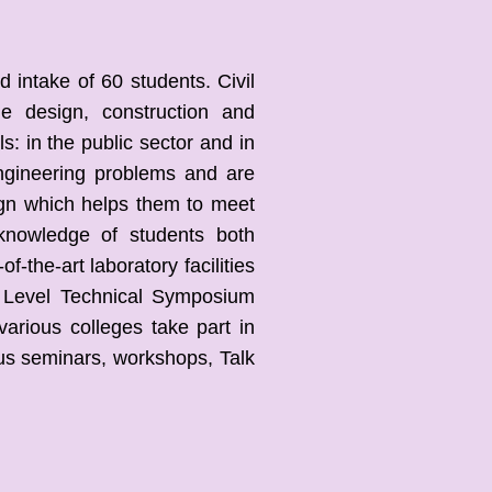
intake of 60 students. Civil
he design, construction and
: in the public sector and in
 Engineering problems and are
ign which helps them to meet
 knowledge of students both
f-the-art laboratory facilities
 Level Technical Symposium
various colleges take part in
us seminars, workshops, Talk