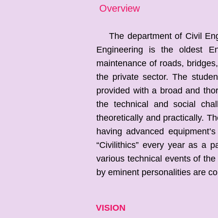
Overview
The department of Civil Engin
Engineering is the oldest En
maintenance of roads, bridges, 
the private sector. The studen
provided with a broad and tho
the technical and social cha
theoretically and practically. T
having advanced equipment’s
“Civilithics” every year as a p
various technical events of th
by eminent personalities are c
VISION