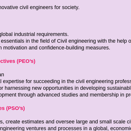
ovative civil engineers for society.
lobal industrial requirements.
ssentials in the field of Civil engineering with the help of 
h motivation and confidence-building measures.
ctives (PEO’s)
an
l expertise for succeeding in the civil engineering profes
for harnessing new opportunities in developing sustainabl
lopment through advanced studies and membership in pro
s (PSO’s)
s, create estimates and oversee large and small scale ci
engineering ventures and processes in a global, economic