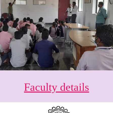
Faculty details