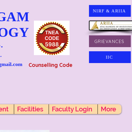
NIRF & ARIIA
NGAM
LOGY
GRIEVANCES
.
.
IIC
gmail.com
Counselling Code
ent
Facilities
Faculty Login
More