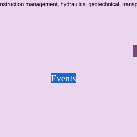
onstruction management, hydraulics, geotechnical, trans
Events