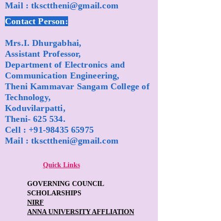
Mail :
tkscttheni@gmail.com
Contact Person:
Mrs.I. Dhurgabhai,
Assistant Professor,
Department of Electronics and
Communication Engineering,
Theni Kammavar Sangam College of
Technology,
Koduvilarpatti,
Theni- 625 534.
Cell :
+91-98435 65975
Mail :
tkscttheni@gmail.com
Quick Links
GOVERNING COUNCIL
SCHOLARSHIPS
NIRF
ANNA UNIVERSITY AFFLIATION