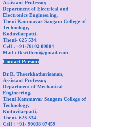
Assistant Professor,
Department of Electrical and
Electronics Engineering,
Theni Kammavar Sangam College of
Technology,
Koduvilarpatti,
Theni- 625 534.
Cell :
+91-70102 80884
Mail :
tkscttheni@gmail.com
Contact Person:
Dr.R. Theerkkatharisanan,
Assistant Professor,
Department of Mechanical
Engineering,
Theni Kammavar Sangam College of
Technology,
Koduvilarpatti,
Theni- 625 534.
Cell :
+91- 90038 07459