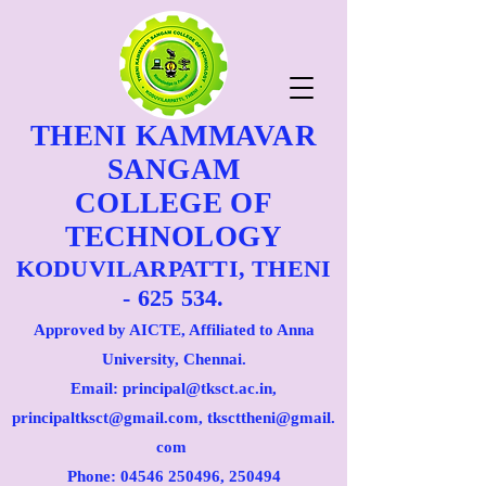
THENI KAMMAVAR
SANGAM
COLLEGE OF
TECHNOLOGY
KODUVILARPATTI, THENI
- 625 534.
Approved by AICTE, Affiliated to Anna
University, Chennai.
Email: principal@tksct.ac.in,
principaltksct@gmail.com,
tkscttheni@gmail.
com
Phone: 045
46 250496
, 250494