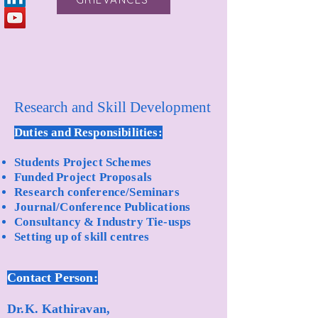
Research and Skill Development
Duties and Responsibilities:
Students Project Schemes
Funded Project Proposals
Research conference/Seminars
Journal/Conference Publications
Consultancy & Industry Tie-usps
Setting up of skill centres
Contact Person:
Dr.K. Kathiravan,