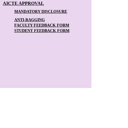
AICTE APPROVAL
MANDATORY DISCLOSURE
ANTI-RAGGING
FACULTY FEEDBACK FORM
STUDENT FEEDBACK FORM
Contact Us:
The Principal
Theni Kammavar Sangam College of