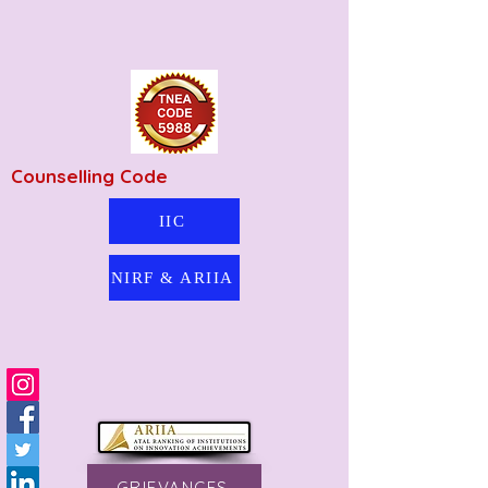
Counselling Code
IIC
NIRF & ARIIA
GRIEVANCES