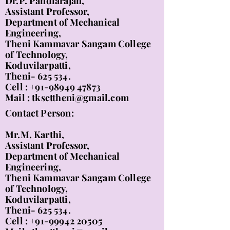
Dr.P. Pandiarajan,
Assistant Professor,
Department of Mechanical
Engineering,
Theni Kammavar Sangam College
of Technology,
Koduvilarpatti,
Theni- 625 534.
Cell :
+91-98949 47873
Mail :
tkscttheni@gmail.com
Contact Person:
Mr.M. Karthi,
Assistant Professor,
Department of Mechanical
Engineering,
Theni Kammavar Sangam College
of Technology,
Koduvilarpatti,
Theni- 625 534.
Cell :
+91-99942 20505