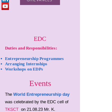
EDC
Duties and Responsibilities:
Entrepreneurship Programmes
Arranging Internships
Workshops on EDPs
Events
The
World Entrepreneurship day
was celebrated by the EDC cell of
TKSCT
on 21.08.23 Mr. K.