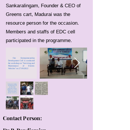
Sankaralingam, Founder & CEO of
Greens cart, Madurai was the
resource person for the occasion.
Members and staffs of EDC cell
participated in the programme.
Our Entrepreneurship
Development Cell is conducted
the workshop on "Servicing and
Maintenance of Electric
Vehicles" on 27.09.2022
Enterpreneurship
Development cell
conducted the
program on "Basic
Maintenance of Two
Wheeler and Four
wheeler" on 18.12.21
Contact Person: