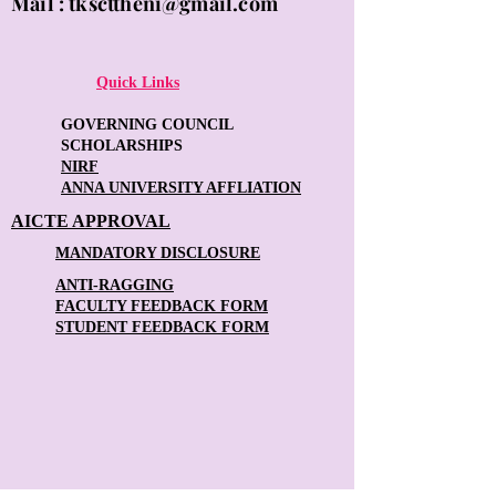
Mail :
tkscttheni@gmail.com
Quick Links
GOVERNING COUNCIL
SCHOLARSHIPS
NIRF
ANNA UNIVERSITY AFFLIATION
AICTE APPROVAL
MANDATORY DISCLOSURE
ANTI-RAGGING
FACULTY FEEDBACK FORM
STUDENT FEEDBACK FORM