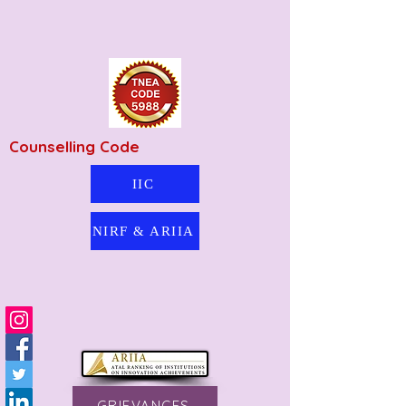
Counselling Code
IIC
NIRF & ARIIA
GRIEVANCES