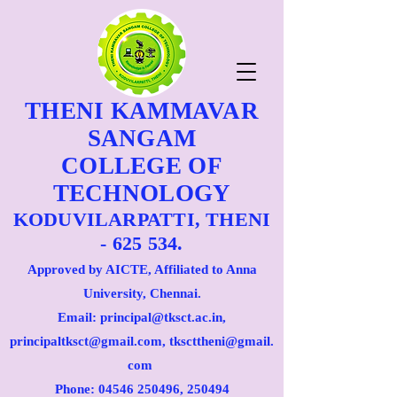
THENI KAMMAVAR
SANGAM
COLLEGE OF
TECHNOLOGY
KODUVILARPATTI, THENI
- 625 534.
Approved by AICTE, Affiliated to Anna
University, Chennai.
Email: principal@tksct.ac.in,
principaltksct@gmail.com,
tkscttheni@gmail.
com
Phone: 045
46 250496
, 250494