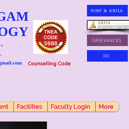
NIRF & ARIIA
NGAM
LOGY
GRIEVANCES
.
.
IIC
gmail.com
Counselling Code
ent
Facilities
Faculty Login
More