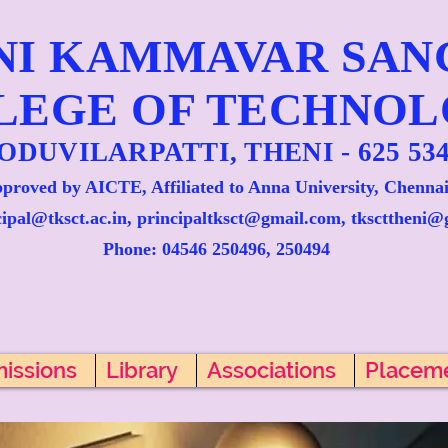
NI KAMMAVAR SA
LEGE OF TECHNO
ODUVILARPATTI, THENI - 625 534
proved by AICTE, Affiliated to Anna University, Chennai
cipal@tksct.ac.in, principaltksct@gmail.com,
tkscttheni@
Phone: 045
46 250496, 250494
issions
Library
Associations
Placem