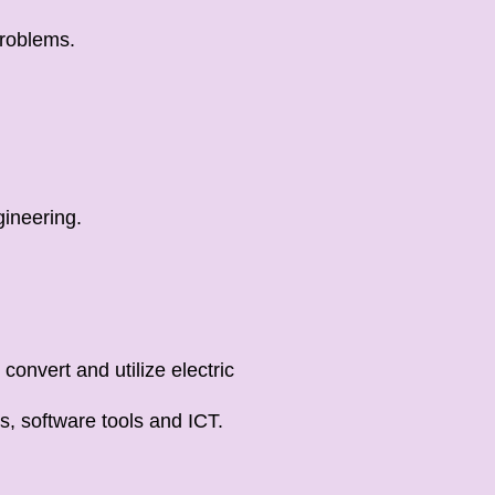
problems.
gineering.
convert and utilize electric
s, software tools and ICT.