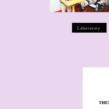
Laboratory