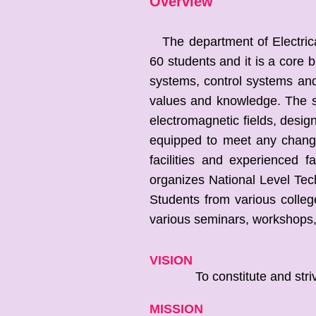
Overview
The department of Electrical
60 students and it is a core
systems, control systems and
values and knowledge. The st
electromagnetic fields, desig
equipped to meet any change
facilities and experienced f
organizes National Level Tec
Students from various colleg
various seminars, workshops, 
VISION
To constitute and strive for
MISSION