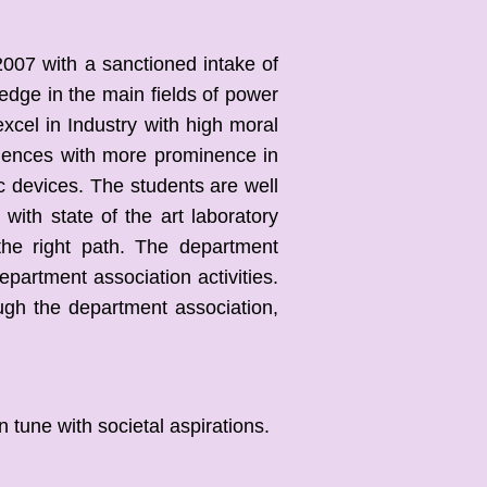
007 with a sanctioned intake of
edge in the main fields of power
xcel in Industry with high moral
ciences with more prominence in
c devices. The students are well
ith state of the art laboratory
the right path. The department
partment association activities.
ugh the department association,
tune with societal aspirations.