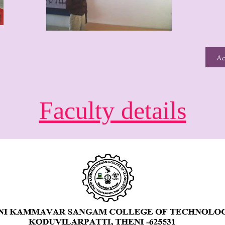
Ac
Faculty details