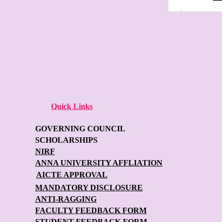
Quick Links
GOVERNING COUNCIL
SCHOLARSHIPS
NIRF
ANNA UNIVERSITY AFFLIATION
AICTE APPROVAL
MANDATORY DISCLOSURE
ANTI-RAGGING
FACULTY FEEDBACK FORM
STUDENT FEEDBACK FORM