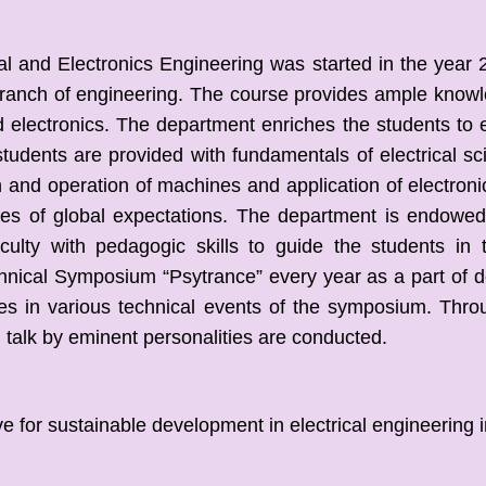
 and Electronics Engineering was started in the year 2
 branch of engineering. The course provides ample knowl
 electronics. The department enriches the students to e
udents are provided with fundamentals of electrical s
n and operation of machines and application of electroni
s of global expectations. The department is endowed w
aculty with pedagogic skills to
guide the students in 
hnical Symposium “Psytrance” every year as a part of de
es in various technical events of the symposium. Thro
talk by eminent personalities are conducted.
 sustainable development in electrical engineering in 