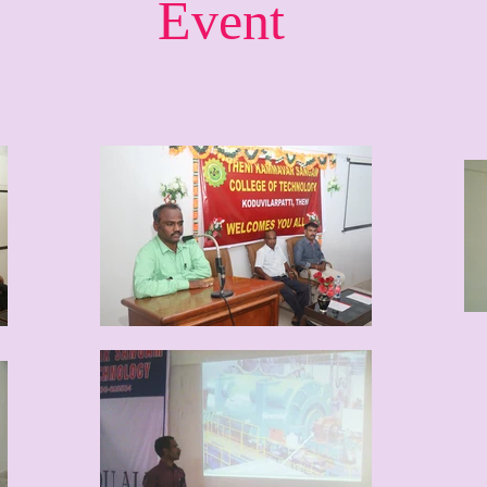
Event