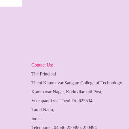
Contact Us:
The Principal
Theni Kammavar Sangam College of Technology
Kammavar Nagar, Koduvilarpatti Post,
Veerapandi via Theni Dt- 625534,
Tamil Nadu,
India.
Telephone : 04546-250496, 250494