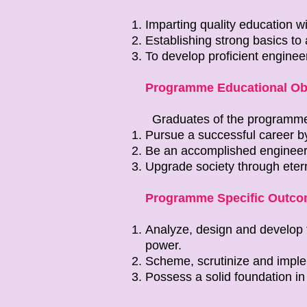
Imparting quality education w
Establishing strong basics to 
To develop proficient engineer
Programme Educational Obj
Graduates of the programm
Pursue a successful career b
Be an accomplished engineer
Upgrade society through etern
Programme Specific Outco
Analyze, design and develop th
power.
Scheme, scrutinize and implem
Possess a solid foundation in