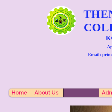
THE
COL
K
Ap
Email: prin
Home
About Us
Academics
Adm