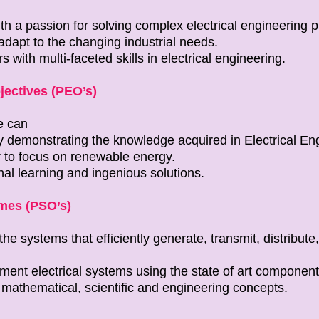
ith a passion for solving complex electrical engineering 
adapt to the changing industrial needs.
s with multi-faceted skills in electrical engineering.
ectives (PEO’s)
e can
y demonstrating the knowledge acquired in Electrical En
 to focus on renewable energy.
al learning and ingenious solutions.
mes (PSO’s)
e systems that efficiently generate, transmit, distribute, 
ent electrical systems using the state of art component
 mathematical, scientific and engineering concepts.