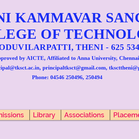
NI KAMMAVAR SA
LEGE OF TECHNO
ODUVILARPATTI, THENI - 625 534
proved by AICTE, Affiliated to Anna University, Chennai
cipal@tksct.ac.in, principaltksct@gmail.com,
tkscttheni@
Phone: 045
46 250496, 250494
issions
Library
Associations
Placem