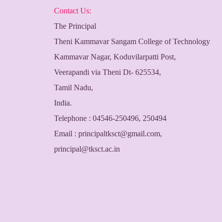
Contact Us:
The Principal
Theni Kammavar Sangam College of Technology
Kammavar Nagar, Koduvilarpatti Post,
Veerapandi via Theni Dt- 625534,
Tamil Nadu,
India.
Telephone : 04546-250496, 250494
Email :
principaltksct@gmail.com
,
principal@tksct.ac.in