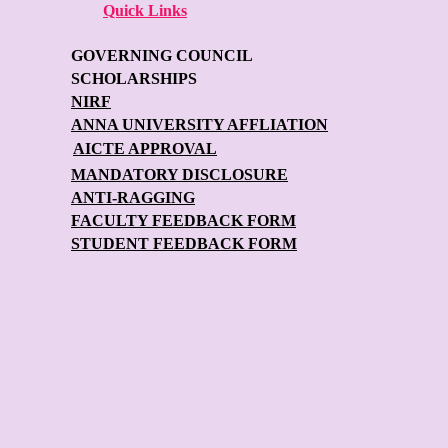
Quick Links
GOVERNING COUNCIL
SCHOLARSHIPS
NIRF
ANNA UNIVERSITY AFFLIATION
AICTE APPROVAL
MANDATORY DISCLOSURE
ANTI-RAGGING
FACULTY FEEDBACK FORM
STUDENT FEEDBACK FORM