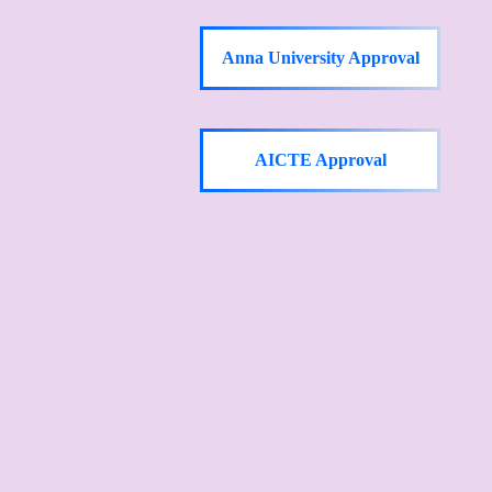
Anna University Approval
AICTE Approval