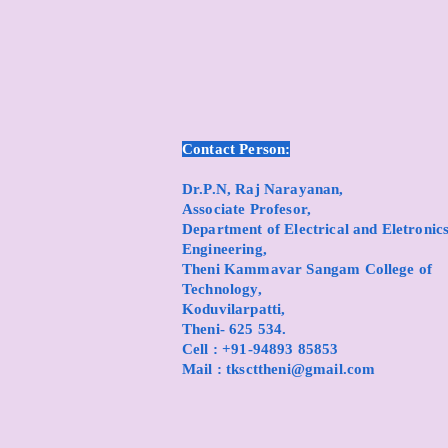
Contact Person:
Dr.P.N, Raj Narayanan,
Associate Profesor,
Department of Electrical and Eletronic
Engineering,
Theni Kammavar Sangam College of
Technology,
Koduvilarpatti,
Theni- 625 534.
Cell : +91-94893 85853
Mail :
tkscttheni@gmail.com