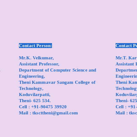
Contact Person:
Contact P
Mr.K. Velkumar,
Mr.T. Ka
Assistant Professor,
Assistant 
s
Department of Computer Science and
Department
Engineering,
Engineeri
Theni Kammavar Sangam College of
Theni Ka
Technology,
Technolog
Koduvilarpatti,
Koduvilarp
Theni- 625 534.
Theni- 625
Cell : +91-90475 39920
Cell : +9
Mail :
tkscttheni@gmail.com
Mail :
tks