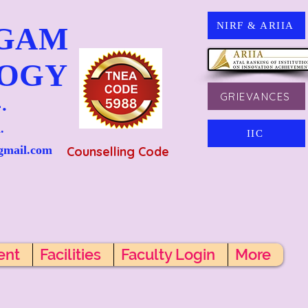
NIRF & ARIIA
NGAM
LOGY
GRIEVANCES
.
.
IIC
gmail.com
Counselling Code
ent
Facilities
Faculty Login
More