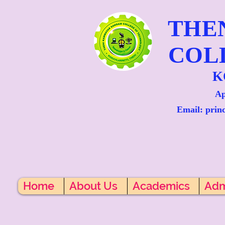
THE
COL
K
Ap
Email: prin
Home
About Us
Academics
Adm