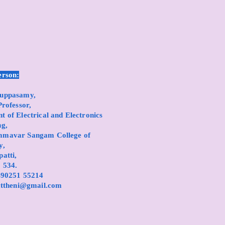
erson:
ruppasamy,
Professor,
 of Electrical and Electronics
ng,
mmavar Sangam College of
y,
atti,
 534.
1-90251 55214
cttheni@gmail.com