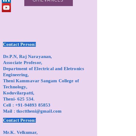
Contact Person:
Dr.P.N, Raj Narayanan,
Associate Profesor,
Department of Electrical and Eletronics
Engineering,
Theni Kammavar Sangam College of
Technology,
Koduvilarpatti,
Theni- 625 534.
Cell :
+91-94893 85853
Mail :
tkscttheni@gmail.com
Contact Person:
Mr.K. Velkumar,