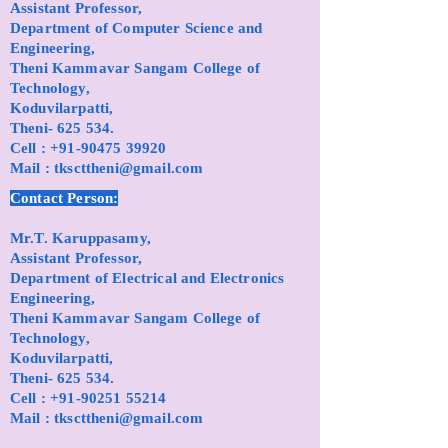
Assistant Professor,
Department of Computer Science and
Engineering,
Theni Kammavar Sangam College of
Technology,
Koduvilarpatti,
Theni- 625 534.
Cell :
+91-90475 39920
Mail :
tkscttheni@gmail.com
Contact Person:
Mr.T. Karuppasamy,
Assistant Professor,
Department of Electrical and Electronics
Engineering,
Theni Kammavar Sangam College of
Technology,
Koduvilarpatti,
Theni- 625 534.
Cell :
+91-90251 55214
Mail :
tkscttheni@gmail.com