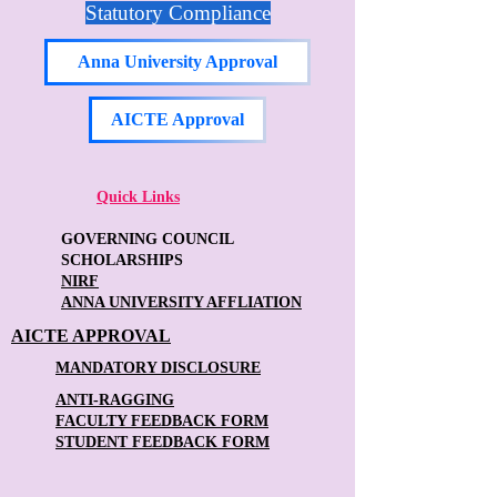
Statutory Compliance
Anna University Approval
AICTE Approval
Quick Links
GOVERNING COUNCIL
SCHOLARSHIPS
NIRF
ANNA UNIVERSITY AFFLIATION
AICTE APPROVAL
MANDATORY DISCLOSURE
ANTI-RAGGING
FACULTY FEEDBACK FORM
STUDENT FEEDBACK FORM