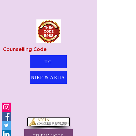
Counselling Code
IIC
NIRF & ARIIA
GRIEVANCES