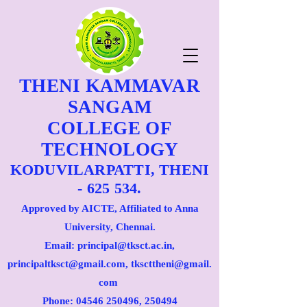
THENI KAMMAVAR
SANGAM
COLLEGE OF
TECHNOLOGY
KODUVILARPATTI, THENI
- 625 534.
Approved by AICTE, Affiliated to Anna
University, Chennai.
Email: principal@tksct.ac.in,
principaltksct@gmail.com,
tkscttheni@gmail.
com
Phone: 045
46 250496
, 250494