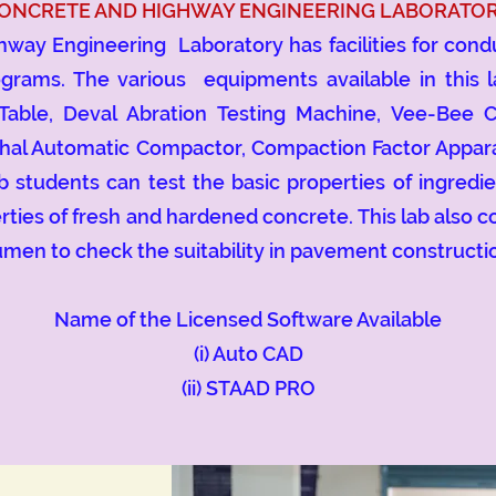
ONCRETE AND HIGHWAY ENGINEERING LABORATO
Engineering Laboratory has facilities for conduc
grams. The various equipments available in this 
 Table, Deval Abration Testing Machine, Vee-Bee 
hal Automatic Compactor, Compaction Factor Appar
ab students can test the basic properties of ingredi
erties of fresh and hardened concrete. This lab also 
tumen to check the suitability in pavement constructi
Name of the Licensed Software Available
(i) Auto CAD
(ii) STAAD PRO