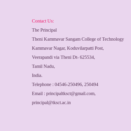
Contact Us:
The Principal
Theni Kammavar Sangam College of Technology
Kammavar Nagar, Koduvilarpatti Post,
Veerapandi via Theni Dt- 625534,
Tamil Nadu,
India.
Telephone : 04546-250496, 250494
Email :
principaltksct@gmail.com
,
principal@tksct.ac.in