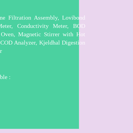
e Filtration Assembly, Lovibond
Meter, Conductivity Meter, BOD
 Oven, Magnetic Stirrer with Hot
, COD Analyzer, Kjeldhal Digestion
r
ble :