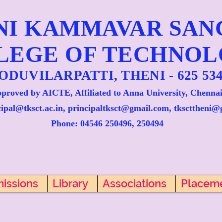
NI KAMMAVAR SA
LEGE OF TECHNO
ODUVILARPATTI, THENI - 625 534
proved by AICTE, Affiliated to Anna University, Chennai
cipal@tksct.ac.in, principaltksct@gmail.com,
tkscttheni@
Phone: 045
46 250496, 250494
issions
Library
Associations
Placem