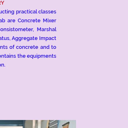
RY
ting practical classes
lab are Concrete Mixer
Consistometer, Marshal
atus, Aggregate Impact
ents of concrete and to
contains the equipments
on.