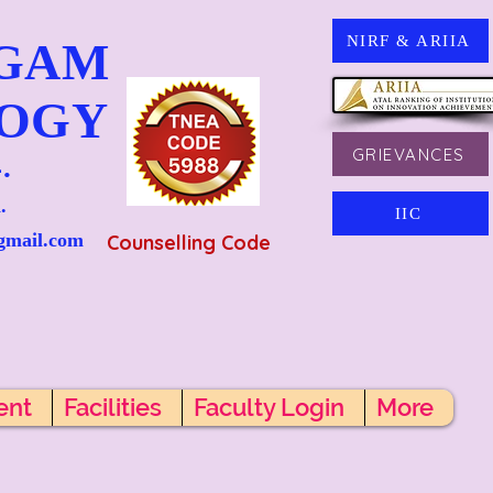
NIRF & ARIIA
NGAM
LOGY
GRIEVANCES
.
.
IIC
gmail.com
Counselling Code
ent
Facilities
Faculty Login
More