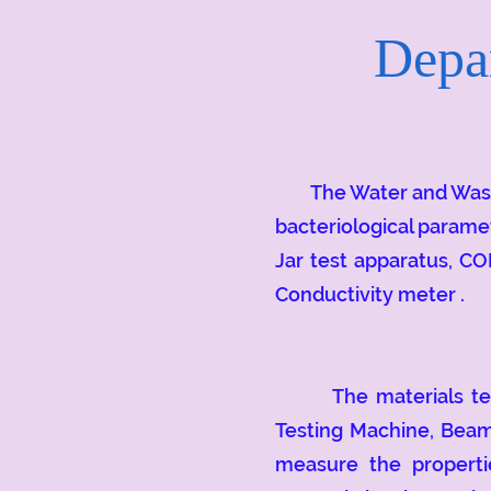
Depar
The Water and Wastewa
bacteriological parame
Jar test apparatus, CO
Conductivity meter .
The materials testin
Testing Machine, Beam
measure the propertie