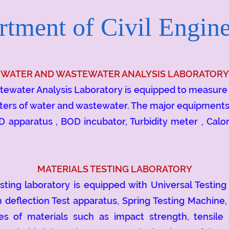
tment of Civil Engine
WATER AND WASTEWATER ANALYSIS LABORATORY
ter Analysis Laboratory is equipped to measure p
ters of water and wastewater. The major equipments av
D apparatus , BOD incubator, Turbidity meter , Calor
MATERIALS TESTING LABORATORY
g laboratory is equipped with Universal Testing 
 deflection Test apparatus, Spring Testing Machine,
s of materials such as impact strength, tensile