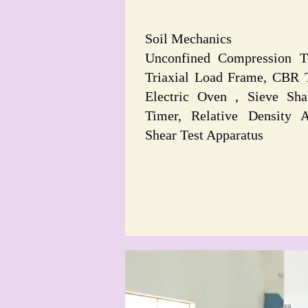
Soil Mechanics
Unconfined Compression T
Triaxial Load Frame, CBR 
Electric Oven , Sieve Sha
Timer, Relative Density A
Shear Test Apparatus