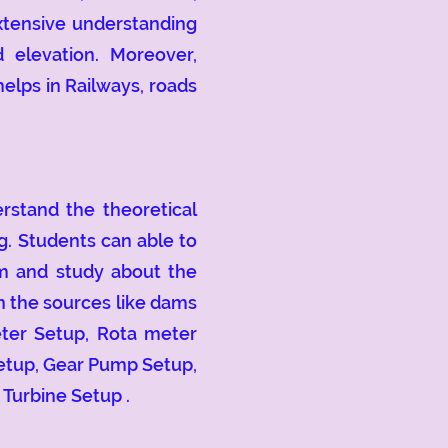
extensive understanding
 elevation. Moreover,
elps in Railways, roads
tand the theoretical
g. Students can able to
em and study about the
in the sources like dams
eter Setup, Rota meter
etup, Gear Pump Setup,
 Turbine Setup .