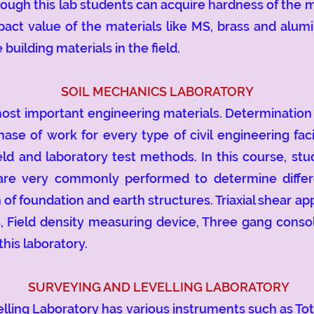
ough this lab students can acquire hardness of the ma
ct value of the materials like MS, brass and alumi
 building materials in the field.
SOIL MECHANICS LABORATORY
t important engineering materials. Determination of
ase of work for every type of civil engineering facil
ld and laboratory test methods. In this course, stud
 are very commonly performed to determine differe
n of foundation and earth structures. Triaxial shear a
, Field density measuring device, Three gang consol
this laboratory.
SURVEYING AND LEVELLING LABORATORY
g Laboratory has various instruments such as Total