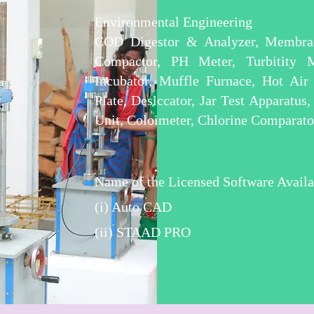
Environmental Engineering
COD Digestor & Analyzer, Membran
Compactor, PH Meter, Turbitity 
Incubator, Muffle Furnace, Hot Air
Plate, Desiccator, Jar Test Apparatus
Unit, Coloimeter, Chlorine Comparato
Name of the Licensed Software Availa
(i) Auto CAD
(ii) STAAD PRO