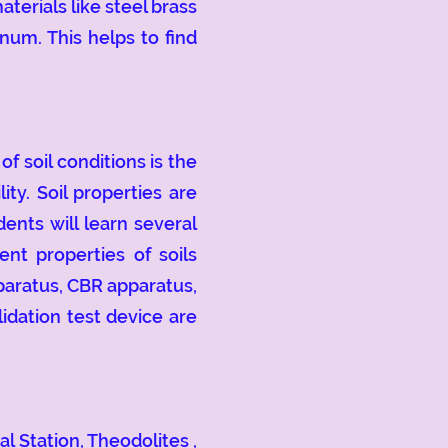
terials like steel brass
num. This helps to find
 soil conditions is the
ity. Soil properties are
ents will learn several
nt properties of soils
pparatus, CBR apparatus,
idation test device are
 Station, Theodolites ,