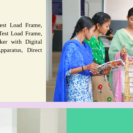
est Load Frame,
Test Load Frame,
ker with Digital
pparatus, Direct