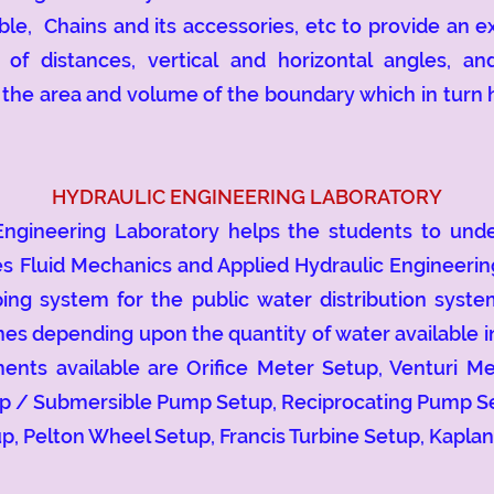
ble, Chains and its accessories, etc to provide an 
f distances, vertical and horizontal angles, and
he area and volume of the boundary which in turn h
HYDRAULIC ENGINEERING LABORATORY
eering Laboratory helps the students to unders
s Fluid Mechanics and Applied Hydraulic Engineerin
mping system for the public water distribution syst
ines depending upon the quantity of water available 
ents available are Orifice Meter Setup, Venturi M
mp / Submersible Pump Setup, Reciprocating Pump S
p, Pelton Wheel Setup, Francis Turbine Setup, Kaplan