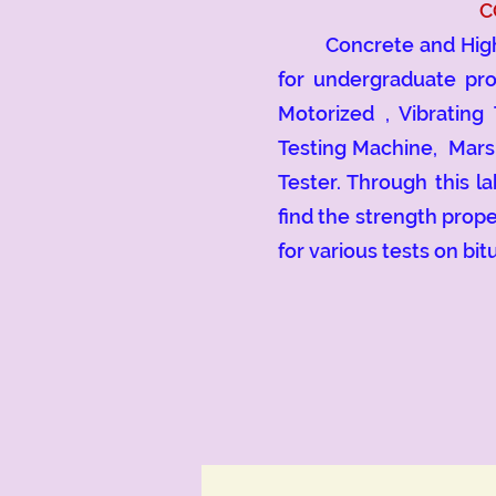
C
Concrete and Highway 
for undergraduate pro
Motorized , Vibrating
Testing Machine, Mars
Tester. Through this l
find the strength prop
for various tests on bi