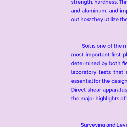
strength, hardness. Thr
and aluminum, and impa
out how they utilize the
Soil is one of the mos
most important first ph
determined by both fie
laboratory tests that
essential for the desig
Direct shear apparatus
the major highlights of 
Surveying and Levellin