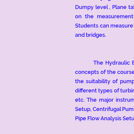
Dumpy level , Plane ta
on the measurement o
Students can measure t
and bridges.
The Hydraulic Engin
concepts of the course
the suitability of pu
different types of turb
etc.
The major instrum
Setup, Centrifugal Pu
Pipe Flow Analysis Setu