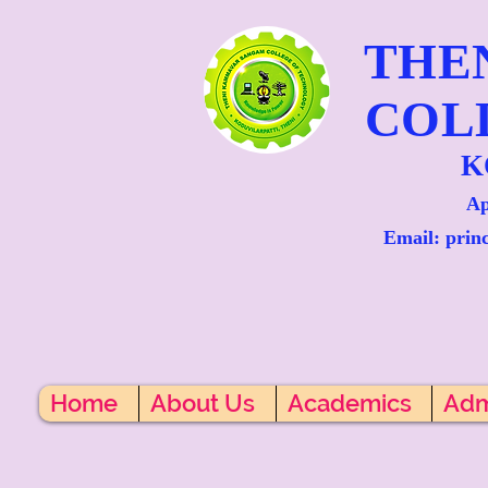
THE
COL
K
Ap
Email: prin
Home
About Us
Academics
Adm