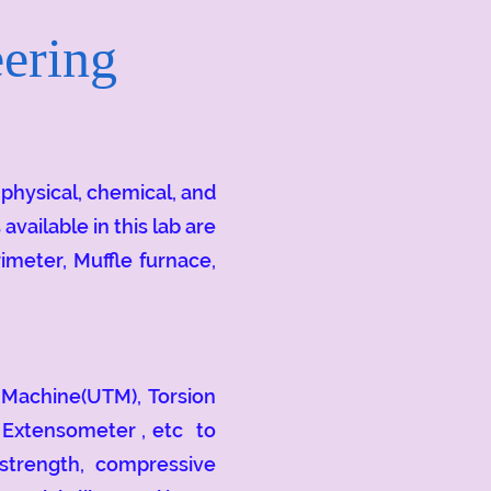
ering
hysical, chemical, and
ailable in this lab are
imeter, Muffle furnace,
Machine(UTM), Torsion
 Extensometer , etc to
 strength, compressive