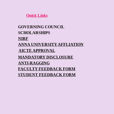
Quick Links
GOVERNING COUNCIL
SCHOLARSHIPS
NIRF
ANNA UNIVERSITY AFFLIATION
AICTE APPROVAL
MANDATORY DISCLOSURE
ANTI-RAGGING
FACULTY FEEDBACK FORM
STUDENT FEEDBACK FORM