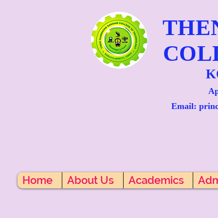
THE
COL
K
Ap
Email: prin
Home
About Us
Academics
Adm