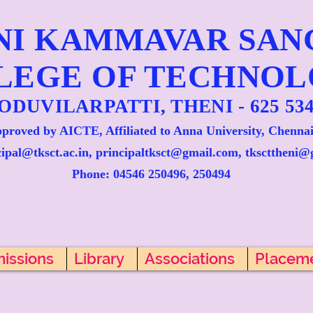
NI KAMMAVAR SA
LEGE OF TECHNO
ODUVILARPATTI, THENI - 625 534
proved by AICTE, Affiliated to Anna University, Chennai
cipal@tksct.ac.in, principaltksct@gmail.com,
tkscttheni@
Phone: 045
46 250496, 250494
issions
Library
Associations
Placem