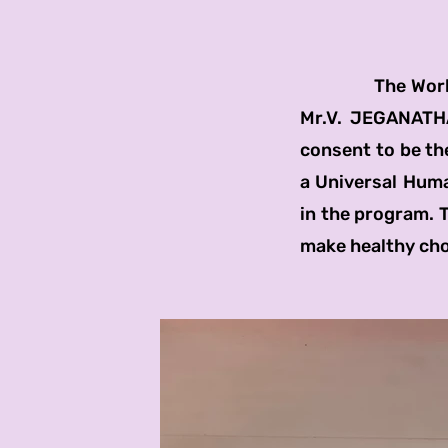
The World Ment
Mr.V. JEGANATHA
consent to be the
a Universal Human
in the program. 
make healthy cho