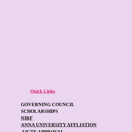
Quick Links
GOVERNING COUNCIL
SCHOLARSHIPS
NIRF
ANNA UNIVERSITY AFFLIATION
AICTE APPROVAL