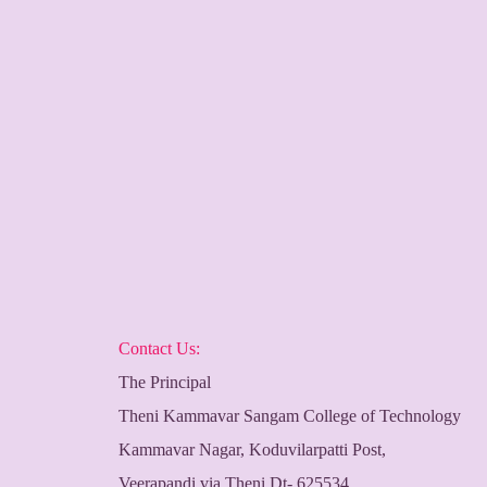
Contact Us:
The Principal
Theni Kammavar Sangam College of Technology
Kammavar Nagar, Koduvilarpatti Post,
Veerapandi via Theni Dt- 625534,