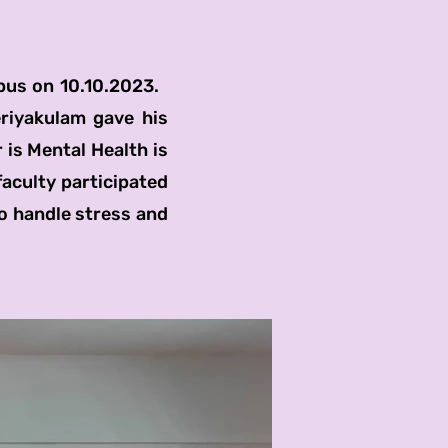
us on 10.10.2023.
riyakulam gave his
 is Mental Health is
faculty participated
o handle stress and