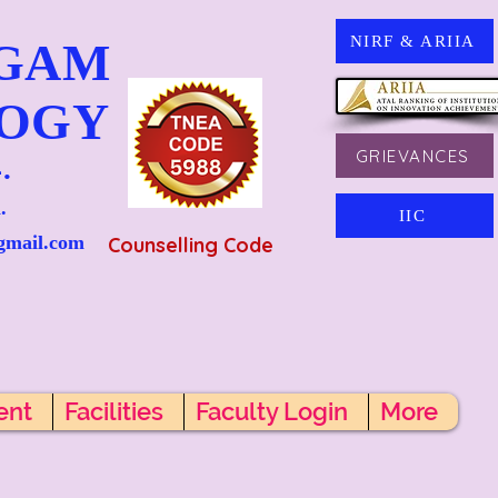
NIRF & ARIIA
NGAM
LOGY
GRIEVANCES
.
.
IIC
gmail.com
Counselling Code
ent
Facilities
Faculty Login
More