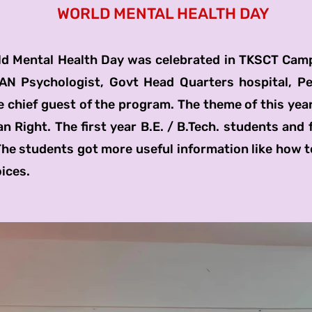
WORLD MENTAL HEALTH DAY
al Health Day was celebrated in TKSCT Camp
N Psychologist, Govt Head Quarters hospital, Pe
 chief guest of the program. The theme of this year
 Right. The first year B.E. / B.Tech. students and 
The students got more useful information like how t
ices.