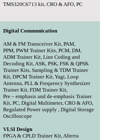
TMS320C6713 kit, CRO & AFO, PC
Digital Communication
AM & FM Transceiver Kit, PAM,
PPM, PWM Trainer Kits, PCM, DM,
ADM Trainer Kit, Line Coding and
Decoding Kit, ASK, PSK, FSK & QPSK
Trainer Kits, Sampling & TDM Trainer
Kit, DPCM Trainer Kit, Yagi, Loop
Antenna, PLL & Frequency Synthesizer
Trainer Kit, FDM Trainer Kit,
Pre – emphasis and de-emphasis Trainer
Kit, PC, Digital Multimeter, CRO & AFO,
Regulated Power supply , Digital Storage
Oscilloscope
VLSI Design
FPGA & CPLD Trainer Kit, Alterra