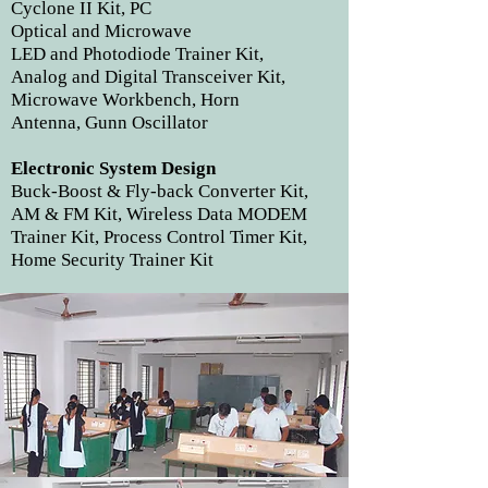
Cyclone II Kit, PC
Optical and Microwave
LED and Photodiode Trainer Kit,
Analog and Digital Transceiver Kit,
Microwave Workbench, Horn
Antenna, Gunn Oscillator
Electronic System Design
Buck-Boost & Fly-back Converter Kit,
AM & FM Kit, Wireless Data MODEM
Trainer Kit, Process Control Timer Kit,
Home Security Trainer Kit