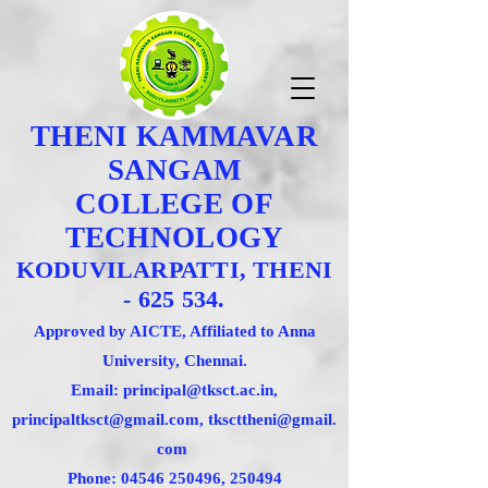
THENI KAMMAVAR
SANGAM
COLLEGE OF
TECHNOLOGY
KODUVILARPATTI, THENI
- 625 534.
Approved by AICTE, Affiliated to Anna
University, Chennai.
Email: principal@tksct.ac.in,
principaltksct@gmail.com,
tkscttheni@gmail.
com
Phone: 045
46 250496
, 250494