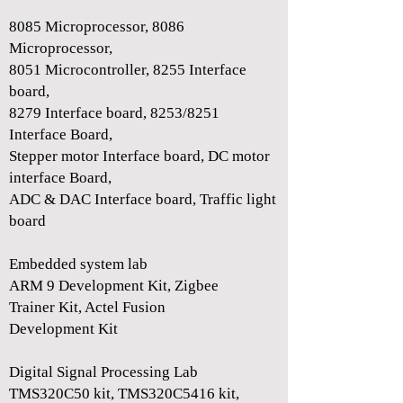
8085 Microprocessor, 8086
Microprocessor,
8051 Microcontroller, 8255 Interface
board,
8279 Interface board, 8253/8251
Interface Board,
Stepper motor Interface board, DC motor
interface Board,
ADC & DAC Interface board, Traffic light
board
Embedded system lab
ARM 9 Development Kit, Zigbee
Trainer Kit, Actel Fusion
Development Kit
Digital Signal Processing Lab
TMS320C50 kit, TMS320C5416 kit,