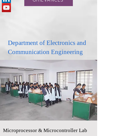
Department of Electronics and
Communication Engineering
Microprocessor & Microcontroller Lab