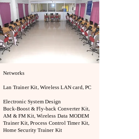
Networks
Lan Trainer Kit, Wireless LAN card, PC
Electronic System Design
Buck-Boost & Fly-back Converter Kit,
AM & FM Kit, Wireless Data MODEM
Trainer Kit, Process Control Timer Kit,
Home Security Trainer Kit