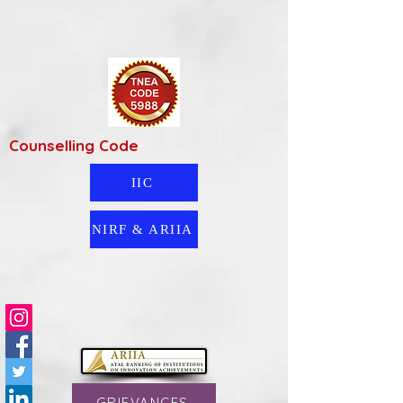
Counselling Code
IIC
NIRF & ARIIA
GRIEVANCES