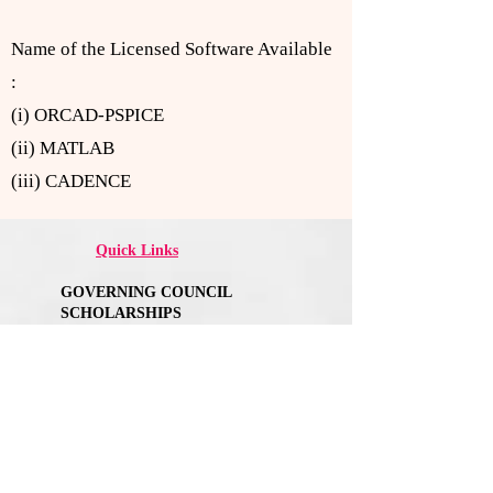
Name of the Licensed Software Available
:
(i) ORCAD-PSPICE
(ii) MATLAB
(iii) CADENCE
Quick Links
GOVERNING COUNCIL
SCHOLARSHIPS
NIRF
ANNA UNIVERSITY AFFLIATION
AICTE APPROVAL
MANDATORY DISCLOSURE
ANTI-RAGGING
FACULTY FEEDBACK FORM