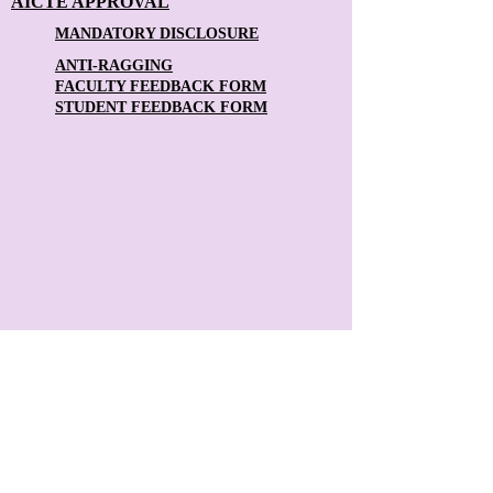
AICTE APPROVAL
MANDATORY DISCLOSURE
ANTI-RAGGING
FACULTY FEEDBACK FORM
STUDENT FEEDBACK FORM
Contact Us:
The Principal
Theni Kammavar Sangam College of