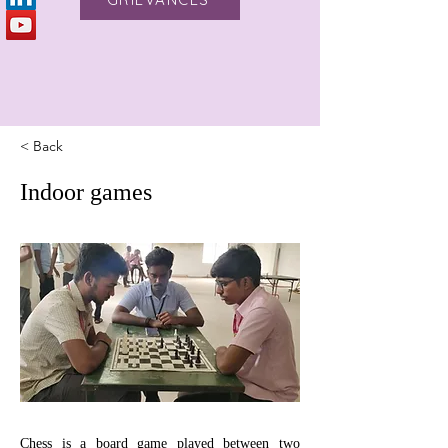
< Back
Indoor games
Chess is a board game played between two