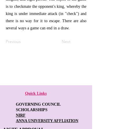
is to checkmate the opponent's king, whereby the
king is under immediate attack (in "check") and
there is no way for it to escape. There are also
several ways a game can end in a draw.
Previous
Next
Quick Links
GOVERNING COUNCIL
SCHOLARSHIPS
NIRF
ANNA UNIVERSITY AFFLIATION