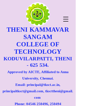
THENI KAMMAVAR
SANGAM
COLLEGE OF
TECHNOLOGY
KODUVILARPATTI, THENI
- 625 534.
Approved by AICTE, Affiliated to Anna
University, Chennai.
Email: principal@tksct.ac.in,
principaltksct@gmail.com,
tkscttheni@gmail.
com
Phone: 045
46 250496
, 250494