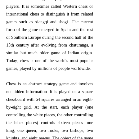
players. It is sometimes called Western chess or
international chess to distinguish it from related
games such as xiangqi and shogi. The current
form of the game emerged in Spain and the rest
of Southern Europe during the second half of the
15th century after evolving from chaturanga, a
similar but much older game of Indian origin.
Today, chess is one of the world's most popular
games, played by millions of people worldwide.
Chess is an abstract strategy game and involves
no hidden information. It is played on a square
chessboard with 64 squares arranged in an eight-
by-eight grid. At the start, each player (one
controlling the white pieces, the other controlling
the black pieces) controls sixteen pieces: one
king, one queen, two rooks, two bishops, two
knights, and eight pawns. The object of the game