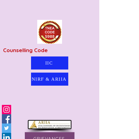
Counselling Code
IIC
NIRF & ARIIA
GRIEVANCES