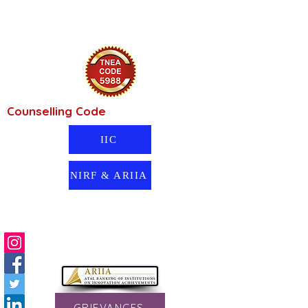
Counselling Code
IIC
NIRF & ARIIA
GRIEVANCES