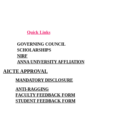
Quick Links
GOVERNING COUNCIL
SCHOLARSHIPS
NIRF
ANNA UNIVERSITY AFFLIATION
AICTE APPROVAL
MANDATORY DISCLOSURE
ANTI-RAGGING
FACULTY FEEDBACK FORM
STUDENT FEEDBACK FORM