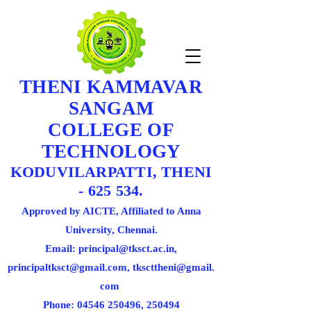
THENI KAMMAVAR
SANGAM
COLLEGE OF
TECHNOLOGY
KODUVILARPATTI, THENI
- 625 534.
Approved by AICTE, Affiliated to Anna
University, Chennai.
Email: principal@tksct.ac.in,
principaltksct@gmail.com,
tkscttheni@gmail.
com
Phone: 045
46 250496
, 250494