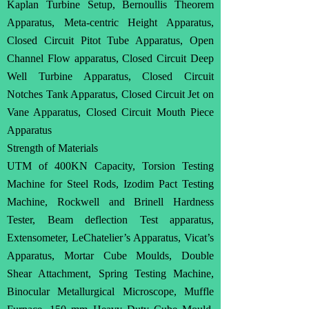
Kaplan Turbine Setup, Bernoullis Theorem
Apparatus, Meta-centric Height Apparatus,
Closed Circuit Pitot Tube Apparatus, Open
Channel Flow apparatus, Closed Circuit Deep
Well Turbine Apparatus, Closed Circuit
Notches Tank Apparatus, Closed Circuit Jet on
Vane Apparatus, Closed Circuit Mouth Piece
Apparatus
Strength of Materials
UTM of 400KN Capacity, Torsion Testing
Machine for Steel Rods, Izodim Pact Testing
Machine, Rockwell and Brinell Hardness
Tester, Beam deflection Test apparatus,
Extensometer, LeChatelier’s Apparatus, Vicat’s
Apparatus, Mortar Cube Moulds, Double
Shear Attachment, Spring Testing Machine,
Binocular Metallurgical Microscope, Muffle