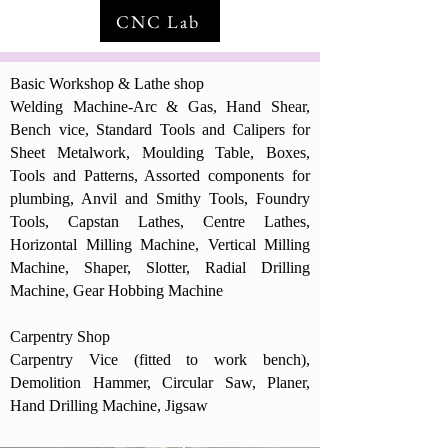
CNC Lab
Basic Workshop & Lathe shop
Welding Machine-Arc & Gas, Hand Shear,
Bench vice, Standard Tools and Calipers for
Sheet Metalwork, Moulding Table, Boxes,
Tools and Patterns, Assorted components for
plumbing, Anvil and Smithy Tools, Foundry
Tools, Capstan Lathes, Centre Lathes,
Horizontal Milling Machine, Vertical Milling
Machine, Shaper, Slotter, Radial Drilling
Machine, Gear Hobbing Machine
Carpentry Shop
Carpentry Vice (fitted to work bench),
Demolition Hammer, Circular Saw, Planer,
Hand Drilling Machine, Jigsaw