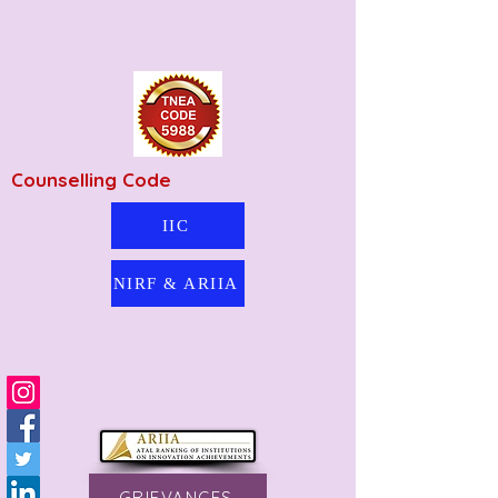
Counselling Code
IIC
NIRF & ARIIA
GRIEVANCES