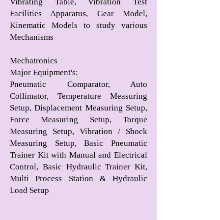
Vibrating Table, Vibration Test
Facilities Apparatus, Gear Model,
Kinematic Models to study various
Mechanisms
Mechatronics
Major Equipment's
:
Pneumatic Comparator, Auto
Collimator, Temperature Measuring
Setup, Displacement Measuring Setup,
Force Measuring Setup, Torque
Measuring Setup, Vibration / Shock
Measuring Setup, Basic Pneumatic
Trainer Kit with Manual and Electrical
Control, Basic Hydraulic Trainer Kit,
Multi Process Station & Hydraulic
Load Setup