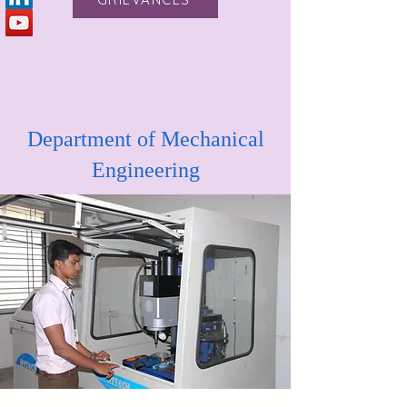
Department of Mechanical
Engineering