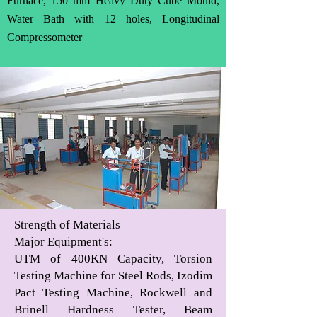
Furnace, 150 mm Heavy Duty Cube Mould,
Water Bath with 12 holes, Longitudinal
Compressometer
Strength of Materials
Major Equipment's
:
UTM of 400KN Capacity, Torsion
Testing Machine for Steel Rods, Izodim
Pact Testing Machine, Rockwell and
Brinell Hardness Tester, Beam