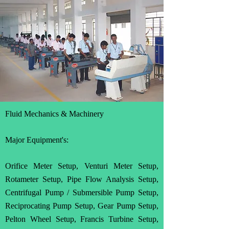
Fluid Mechanics & Machinery
Major Equipment's:
Orifice Meter Setup, Venturi Meter Setup,
Rotameter Setup, Pipe Flow Analysis Setup,
Centrifugal Pump / Submersible Pump Setup,
Reciprocating Pump Setup, Gear Pump Setup,
Pelton Wheel Setup, Francis Turbine Setup,