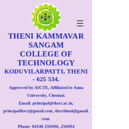
THENI KAMMAVAR
SANGAM
COLLEGE OF
TECHNOLOGY
KODUVILARPATTI, THENI
- 625 534.
Approved by AICTE, Affiliated to Anna
University, Chennai.
Email: principal@tksct.ac.in,
principaltksct@gmail.com,
tkscttheni@gmail.
com
Phone: 045
46 250496
, 250494