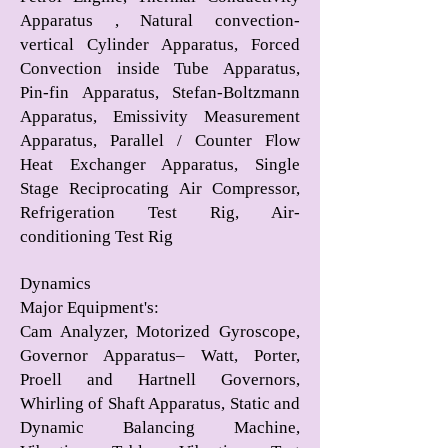
Apparatus , Natural convection-
vertical Cylinder Apparatus, Forced
Convection inside Tube Apparatus,
Pin-fin Apparatus, Stefan-Boltzmann
Apparatus, Emissivity Measurement
Apparatus, Parallel / Counter Flow
Heat Exchanger Apparatus, Single
Stage Reciprocating Air Compressor,
Refrigeration Test Rig, Air-
conditioning Test Rig
Dynamics
Major Equipment's
:
Cam Analyzer, Motorized Gyroscope,
Governor Apparatus– Watt, Porter,
Proell and Hartnell Governors,
Whirling of Shaft Apparatus, Static and
Dynamic Balancing Machine,