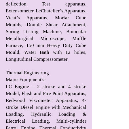
deflection Test apparatus,
Extensometer, LeChatelier’s Apparatus,
Vicat’s Apparatus, Mortar Cube
Moulds, Double Shear Attachment,
Spring Testing Machine, Binocular
Metallurgical Microscope, Muffle
Furnace, 150 mm Heavy Duty Cube
Mould, Water Bath with 12 holes,
Longitudinal Compressometer
Thermal Engineering
Major Equipment's
:
I.C Engine – 2 stroke and 4 stroke
Model, Flash and Fire Point Apparatus,
Redwood Viscometer Apparatus, 4-
stroke Diesel Engine with Mechanical
Loading, Hydraulic Loading &
Electrical Loading, Multi-cylinder
Petrol Engine, Thermal Conductivity