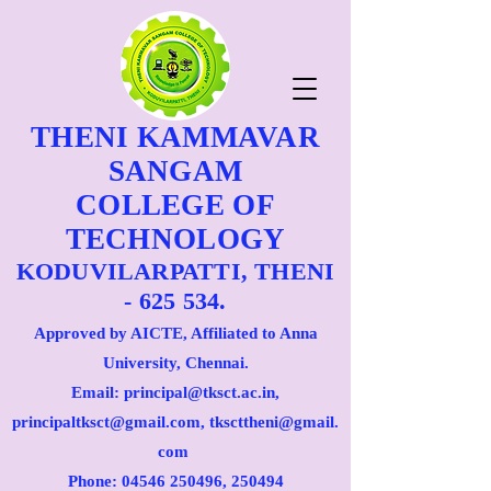
THENI KAMMAVAR
SANGAM
COLLEGE OF
TECHNOLOGY
KODUVILARPATTI, THENI
- 625 534.
Approved by AICTE, Affiliated to Anna
University, Chennai.
Email: principal@tksct.ac.in,
principaltksct@gmail.com,
tkscttheni@gmail.
com
Phone: 045
46 250496
, 250494