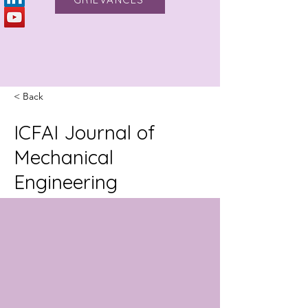
< Back
ICFAI Journal of
Mechanical
Engineering