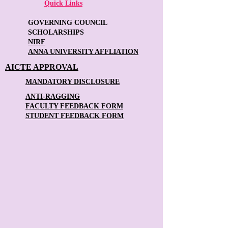
Quick Links
GOVERNING COUNCIL
SCHOLARSHIPS
NIRF
ANNA UNIVERSITY AFFLIATION
AICTE APPROVAL
MANDATORY DISCLOSURE
ANTI-RAGGING
FACULTY FEEDBACK FORM
STUDENT FEEDBACK FORM