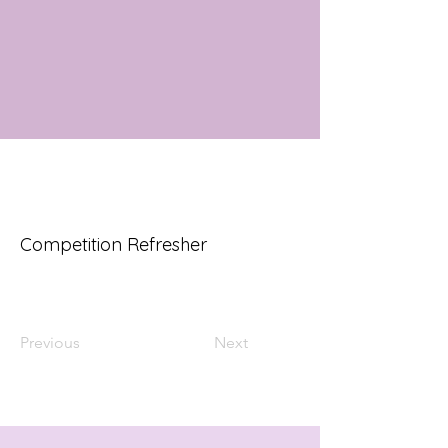
Competition Refresher
Previous
Next