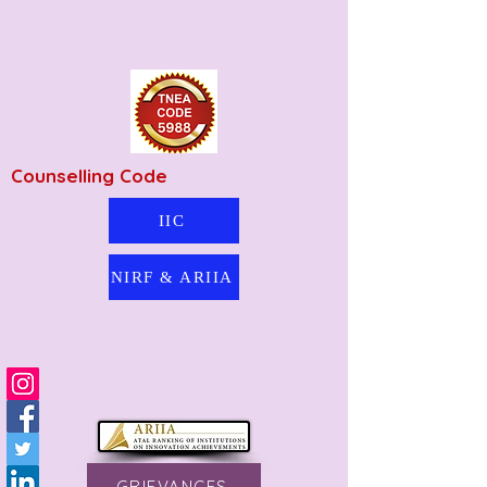
Counselling Code
IIC
NIRF & ARIIA
GRIEVANCES