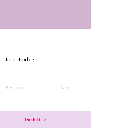
India Forbes
Previous
Next
Quick Links