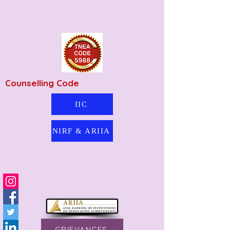
Counselling Code
IIC
NIRF & ARIIA
GRIEVANCES