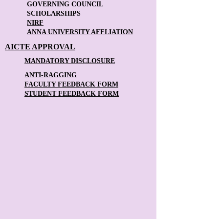
GOVERNING COUNCIL
SCHOLARSHIPS
NIRF
ANNA UNIVERSITY AFFLIATION
AICTE APPROVAL
MANDATORY DISCLOSURE
ANTI-RAGGING
FACULTY FEEDBACK FORM
STUDENT FEEDBACK FORM