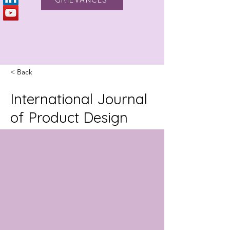
< Back
International Journal
of Product Design