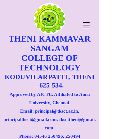
THENI KAMMAVAR
SANGAM
COLLEGE OF
TECHNOLOGY
KODUVILARPATTI, THENI
- 625 534.
Approved by AICTE, Affiliated to Anna
University, Chennai.
Email: principal@tksct.ac.in,
principaltksct@gmail.com,
tkscttheni@gmail.
com
Phone: 045
46 250496
, 250494