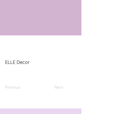
ELLE Decor
Previous
Next