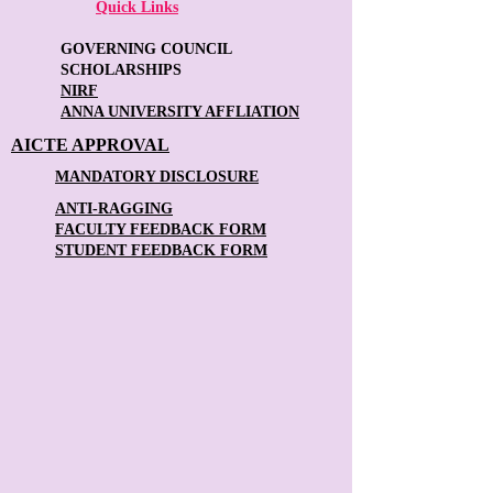
Quick Links
GOVERNING COUNCIL
SCHOLARSHIPS
NIRF
ANNA UNIVERSITY AFFLIATION
AICTE APPROVAL
MANDATORY DISCLOSURE
ANTI-RAGGING
FACULTY FEEDBACK FORM
STUDENT FEEDBACK FORM