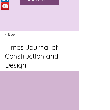
< Back
Times Journal of
Construction and
Design