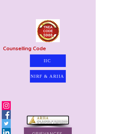
Counselling Code
IIC
NIRF & ARIIA
GRIEVANCES