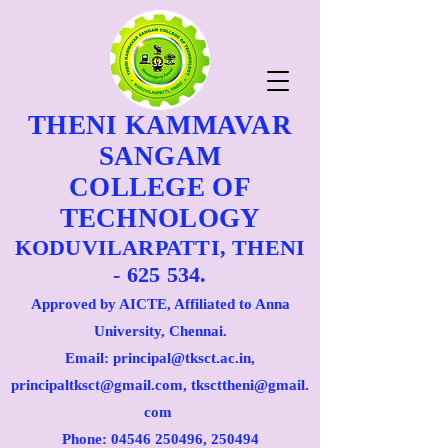
THENI KAMMAVAR
SANGAM
COLLEGE OF
TECHNOLOGY
KODUVILARPATTI, THENI
- 625 534.
Approved by AICTE, Affiliated to Anna
University, Chennai.
Email: principal@tksct.ac.in,
principaltksct@gmail.com,
tkscttheni@gmail.
com
Phone: 045
46 250496
, 250494