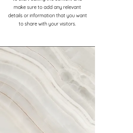
make sure to add any relevant
details or information that you want
to share with your visitors.