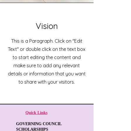
Vision
This is a Paragraph. Click on "Edit
Text" or double click on the text box
to start editing the content and
make sure to add any relevant
details or information that you want
to share with your visitors.
Quick Links
GOVERNING COUNCIL
SCHOLARSHIPS