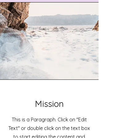
Mission
This is a Paragraph. Click on "Edit
Text" or double click on the text box
to start editing the content and