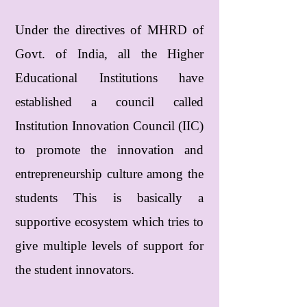
Under the directives of MHRD of
Govt. of India, all the Higher
Educational Institutions have
established a council called
Institution Innovation Council (IIC)
to promote the innovation and
entrepreneurship culture among the
students This is basically a
supportive ecosystem which tries to
give multiple levels of support for
the student innovators.