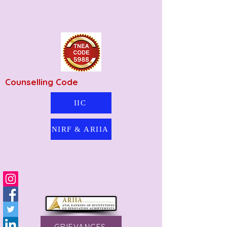
Counselling Code
IIC
NIRF & ARIIA
GRIEVANCES