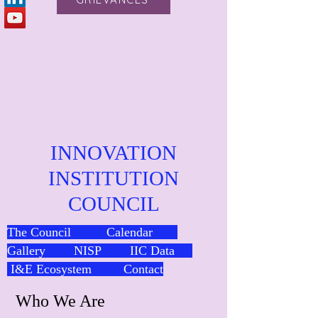
INNOVATION
INSTITUTION
COUNCIL
The Council
Calendar
Gallery
NISP
IIC Data
I&E Ecosystem
Contact
Who We Are