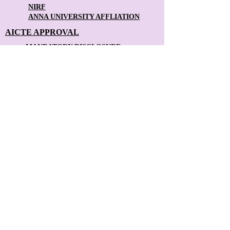
NIRF
ANNA UNIVERSITY AFFLIATION
AICTE APPROVAL
MANDATORY DISCLOSURE
ANTI-RAGGING
FACULTY FEEDBACK FORM
STUDENT FEEDBACK FORM
Contact Us: