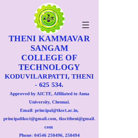
THENI KAMMAVAR
SANGAM
COLLEGE OF
TECHNOLOGY
KODUVILARPATTI, THENI
- 625 534.
Approved by AICTE, Affiliated to Anna
University, Chennai.
Email: principal@tksct.ac.in,
principaltksct@gmail.com,
tkscttheni@gmail.
com
Phone: 045
46 250496
, 250494